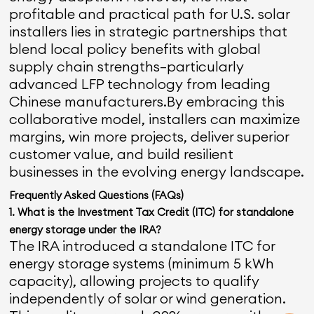
profitable and practical path for U.S. solar
installers lies in strategic partnerships that
blend local policy benefits with global
supply chain strengths—particularly
advanced LFP technology from leading
Chinese manufacturers.By embracing this
collaborative model, installers can maximize
margins, win more projects, deliver superior
customer value, and build resilient
businesses in the evolving energy landscape.
Frequently Asked Questions (FAQs)
1. What is the Investment Tax Credit (ITC) for standalone
energy storage under the IRA?
The IRA introduced a standalone ITC for
energy storage systems (minimum 5 kWh
capacity), allowing projects to qualify
independently of solar or wind generation.