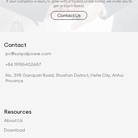
If your company is ready to grow with a trusted global brand, we invite you to
get in touch today.
Contact Us
Contact
pv@sunpalpower.com
+86 19955432687
No. 398 Ganquan Road, Shushan District, Hefei City, Anhui
Province
Resources
About Us
Download