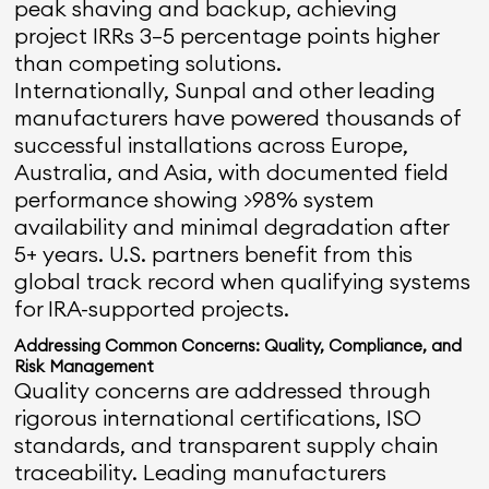
peak shaving and backup, achieving
project IRRs 3–5 percentage points higher
than competing solutions.
Internationally, Sunpal and other leading
manufacturers have powered thousands of
successful installations across Europe,
Australia, and Asia, with documented field
performance showing >98% system
availability and minimal degradation after
5+ years. U.S. partners benefit from this
global track record when qualifying systems
for IRA-supported projects.
Addressing Common Concerns: Quality, Compliance, and
Risk Management
Quality concerns are addressed through
rigorous international certifications, ISO
standards, and transparent supply chain
traceability. Leading manufacturers