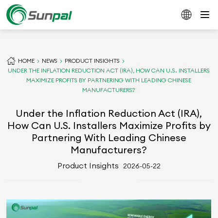
HOME
NEWS
PRODUCT INSIGHTS
UNDER THE INFLATION REDUCTION ACT (IRA), HOW CAN U.S. INSTALLERS
MAXIMIZE PROFITS BY PARTNERING WITH LEADING CHINESE
MANUFACTURERS?
Under the Inflation Reduction Act (IRA),
How Can U.S. Installers Maximize Profits by
Partnering With Leading Chinese
Manufacturers?
Product Insights
2026-05-22