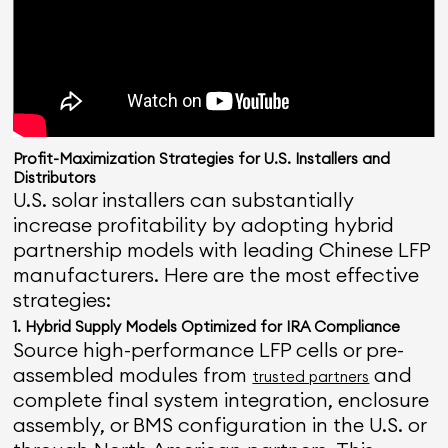
Profit-Maximization Strategies for U.S. Installers and
Distributors
U.S. solar installers can substantially
increase profitability by adopting hybrid
partnership models with leading Chinese LFP
manufacturers. Here are the most effective
strategies:
1. Hybrid Supply Models Optimized for IRA Compliance
Source high-performance LFP cells or pre-
assembled modules from
and
trusted partners
complete final system integration, enclosure
assembly, or BMS configuration in the U.S. or