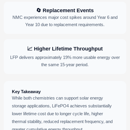
🔄 Replacement Events
NMC experiences major cost spikes around Year 6 and
Year 10 due to replacement requirements.
📈 Higher Lifetime Throughput
LFP delivers approximately 19% more usable energy over
the same 15-year period.
Key Takeaway
While both chemistries can support solar energy
storage applications, LiFePO4 achieves substantially
lower lifetime cost due to longer cycle life, higher
thermal stability, reduced replacement frequency, and
greater cumulative energy throughput.