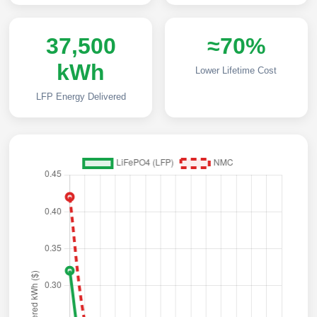
37,500
≈70%
kWh
Lower Lifetime Cost
LFP Energy Delivered