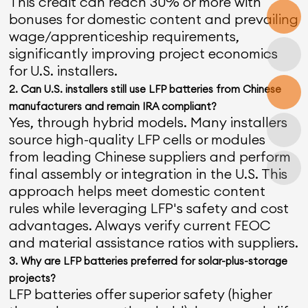
This credit can reach 30% or more with
bonuses for domestic content and prevailing
wage/apprenticeship requirements,
significantly improving project economics
for U.S. installers.
2. Can U.S. installers still use LFP batteries from Chinese
manufacturers and remain IRA compliant?
Yes, through hybrid models. Many installers
source high-quality LFP cells or modules
from leading Chinese suppliers and perform
final assembly or integration in the U.S. This
approach helps meet domestic content
rules while leveraging LFP's safety and cost
advantages. Always verify current FEOC
and material assistance ratios with suppliers.
3. Why are LFP batteries preferred for solar-plus-storage
projects?
LFP batteries offer superior safety (higher