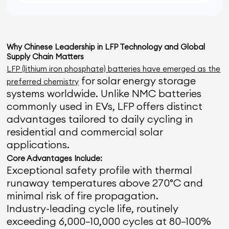
Why Chinese Leadership in LFP Technology and Global
Supply Chain Matters
LFP (lithium iron phosphate) batteries have emerged as the
for solar energy storage
preferred chemistry
systems worldwide. Unlike NMC batteries
commonly used in EVs, LFP offers distinct
advantages tailored to daily cycling in
residential and commercial solar
applications.
Core Advantages Include:
Exceptional safety profile with thermal
runaway temperatures above 270°C and
minimal risk of fire propagation.
Industry-leading cycle life, routinely
exceeding 6,000–10,000 cycles at 80–100%