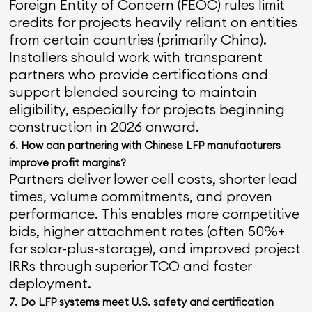
Foreign Entity of Concern (FEOC) rules limit
credits for projects heavily reliant on entities
from certain countries (primarily China).
Installers should work with transparent
partners who provide certifications and
support blended sourcing to maintain
eligibility, especially for projects beginning
construction in 2026 onward.
6. How can partnering with Chinese LFP manufacturers
improve profit margins?
Partners deliver lower cell costs, shorter lead
times, volume commitments, and proven
performance. This enables more competitive
bids, higher attachment rates (often 50%+
for solar-plus-storage), and improved project
IRRs through superior TCO and faster
deployment.
7. Do LFP systems meet U.S. safety and certification