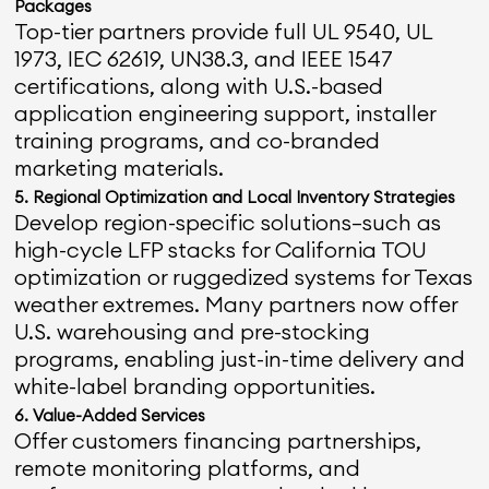
Packages
Top-tier partners provide full UL 9540, UL
1973, IEC 62619, UN38.3, and IEEE 1547
certifications, along with U.S.-based
application engineering support, installer
training programs, and co-branded
marketing materials.
5. Regional Optimization and Local Inventory Strategies
Develop region-specific solutions—such as
high-cycle LFP stacks for California TOU
optimization or ruggedized systems for Texas
weather extremes. Many partners now offer
U.S. warehousing and pre-stocking
programs, enabling just-in-time delivery and
white-label branding opportunities.
6. Value-Added Services
Offer customers financing partnerships,
remote monitoring platforms, and