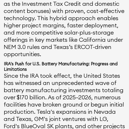
as the Investment Tax Credit and domestic
content bonuses) with proven, cost-effective
technology. This hybrid approach enables
higher project margins, faster deployment,
and more competitive solar-plus-storage
offerings in key markets like California under
NEM 3.0 rules and Texas’s ERCOT-driven
opportunities.
IRA's Push for U.S. Battery Manufacturing: Progress and
Limitations
Since the IRA took effect, the United States
has witnessed an unprecedented wave of
battery manufacturing investments totaling
over $170 billion. As of 2025–2026, numerous
facilities have broken ground or begun initial
production. Tesla's expansions in Nevada
and Texas, GM's joint ventures with LG,
Ford's BlueOval SK plants, and other projects