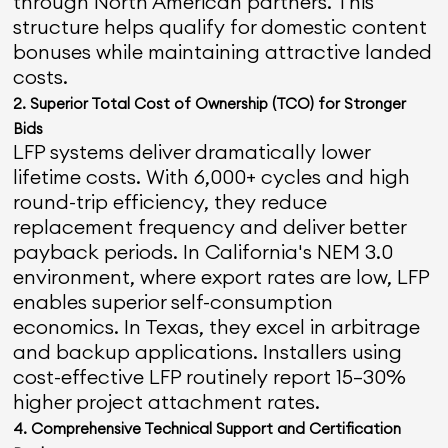
through North American partners. This
structure helps qualify for domestic content
bonuses while maintaining attractive landed
costs.
2. Superior Total Cost of Ownership (TCO) for Stronger
Bids
LFP systems deliver dramatically lower
lifetime costs. With 6,000+ cycles and high
round-trip efficiency, they reduce
replacement frequency and deliver better
payback periods. In California's NEM 3.0
environment, where export rates are low, LFP
enables superior self-consumption
economics. In Texas, they excel in arbitrage
and backup applications. Installers using
cost-effective LFP routinely report 15–30%
higher project attachment rates.
4. Comprehensive Technical Support and Certification