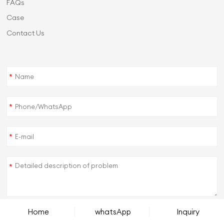
FAQs
Case
Contact Us
*
*
*
*
Home
whatsApp
Inquiry
SUBMIT