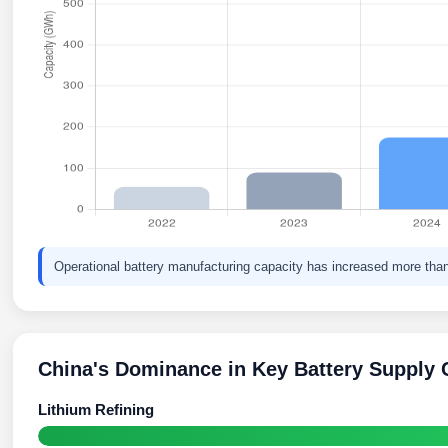
Operational battery manufacturing capacity has increased more than
China's Dominance in Key Battery Supply 
Lithium Refining