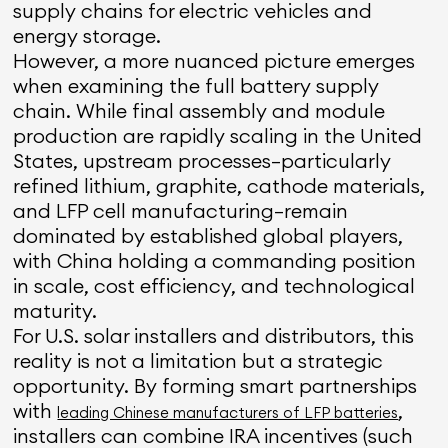
supply chains for electric vehicles and
energy storage.
However, a more nuanced picture emerges
when examining the full battery supply
chain. While final assembly and module
production are rapidly scaling in the United
States, upstream processes—particularly
refined lithium, graphite, cathode materials,
and LFP cell manufacturing—remain
dominated by established global players,
with China holding a commanding position
in scale, cost efficiency, and technological
maturity.
For U.S. solar installers and distributors, this
reality is not a limitation but a strategic
opportunity. By forming smart partnerships
with
,
leading Chinese manufacturers of LFP batteries
installers can combine IRA incentives (such