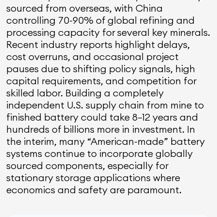
sourced from overseas, with China
controlling 70-90% of global refining and
processing capacity for several key minerals.
Recent industry reports highlight delays,
cost overruns, and occasional project
pauses due to shifting policy signals, high
capital requirements, and competition for
skilled labor. Building a completely
independent U.S. supply chain from mine to
finished battery could take 8–12 years and
hundreds of billions more in investment. In
the interim, many “American-made” battery
systems continue to incorporate globally
sourced components, especially for
stationary storage applications where
economics and safety are paramount.