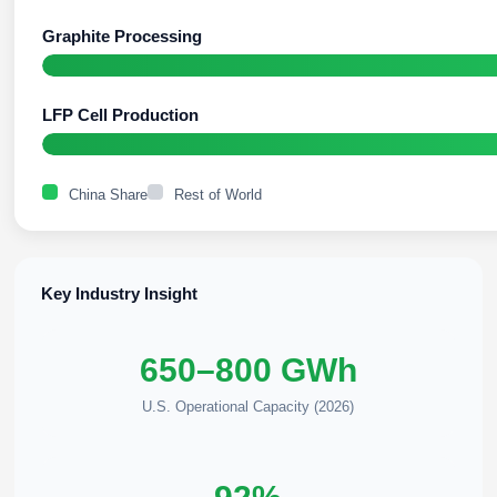
Graphite Processing
LFP Cell Production
China Share
Rest of World
Key Industry Insight
650–800 GWh
U.S. Operational Capacity (2026)