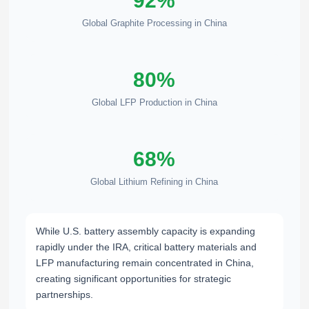
92%
Global Graphite Processing in China
80%
Global LFP Production in China
68%
Global Lithium Refining in China
While U.S. battery assembly capacity is expanding
rapidly under the IRA, critical battery materials and
LFP manufacturing remain concentrated in China,
creating significant opportunities for strategic
partnerships.