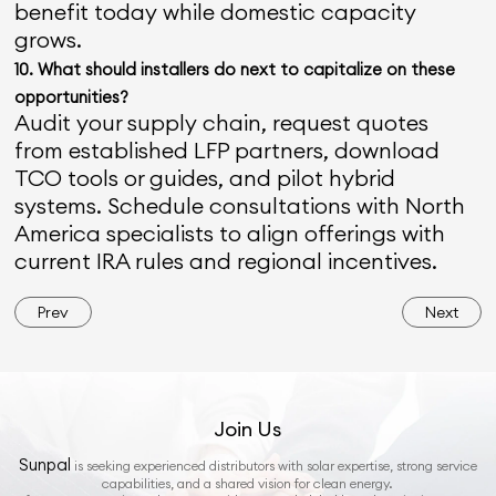
benefit today while domestic capacity
grows.
10. What should installers do next to capitalize on these
opportunities?
Audit your supply chain, request quotes
from established LFP partners, download
TCO tools or guides, and pilot hybrid
systems. Schedule consultations with North
America specialists to align offerings with
current IRA rules and regional incentives.
Prev
Next
Join Us
Sunpal
is seeking experienced distributors with solar expertise, strong service
capabilities, and a shared vision for clean energy.