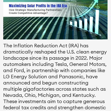
The Inflation Reduction Act (IRA) has
dramatically reshaped the U.S. clean energy
landscape since its passage in 2022. Major
automakers including Tesla, General Motors,
and Ford, in partnership with companies like
LG Energy Solution and Panasonic, have
announced and begun constructing
multiple gigafactories across states such as
Nevada, Ohio, Michigan, and Kentucky.
These investments aim to capture generous
federal tax credits and strengthen domestic