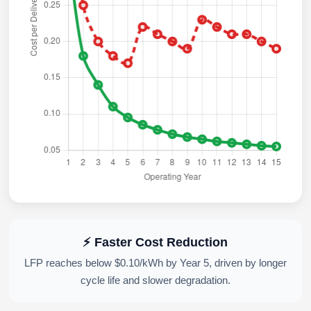
⚡ Faster Cost Reduction
LFP reaches below $0.10/kWh by Year 5, driven by longer
cycle life and slower degradation.