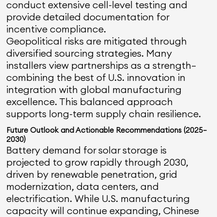
conduct extensive cell-level testing and
provide detailed documentation for
incentive compliance.
Geopolitical risks are mitigated through
diversified sourcing strategies. Many
installers view partnerships as a strength—
combining the best of U.S. innovation in
integration with global manufacturing
excellence. This balanced approach
supports long-term supply chain resilience.
Future Outlook and Actionable Recommendations (2025–
2030)
Battery demand for solar storage is
projected to grow rapidly through 2030,
driven by renewable penetration, grid
modernization, data centers, and
electrification. While U.S. manufacturing
capacity will continue expanding, Chinese