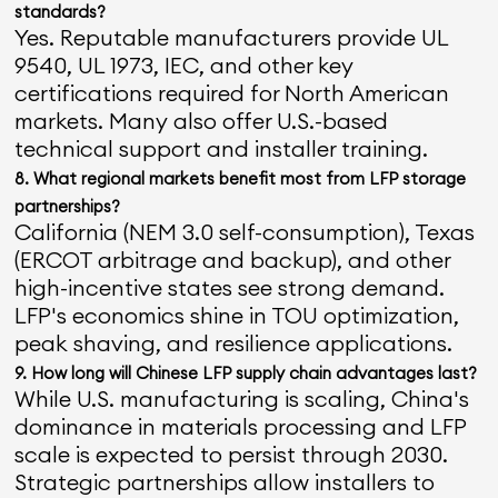
standards?
Yes. Reputable manufacturers provide UL
9540, UL 1973, IEC, and other key
certifications required for North American
markets. Many also offer U.S.-based
technical support and installer training.
8. What regional markets benefit most from LFP storage
partnerships?
California (NEM 3.0 self-consumption), Texas
(ERCOT arbitrage and backup), and other
high-incentive states see strong demand.
LFP's economics shine in TOU optimization,
peak shaving, and resilience applications.
9. How long will Chinese LFP supply chain advantages last?
While U.S. manufacturing is scaling, China's
dominance in materials processing and LFP
scale is expected to persist through 2030.
Strategic partnerships allow installers to