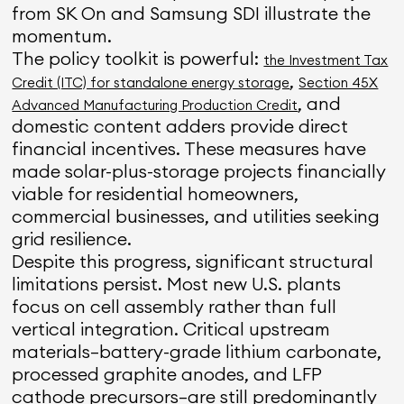
from SK On and Samsung SDI illustrate the
momentum.
The policy toolkit is powerful:
the Investment Tax
,
Credit (ITC) for standalone energy storage
Section 45X
, and
Advanced Manufacturing Production Credit
domestic content adders provide direct
financial incentives. These measures have
made solar-plus-storage projects financially
viable for residential homeowners,
commercial businesses, and utilities seeking
grid resilience.
Despite this progress, significant structural
limitations persist. Most new U.S. plants
focus on cell assembly rather than full
vertical integration. Critical upstream
materials—battery-grade lithium carbonate,
processed graphite anodes, and LFP
cathode precursors—are still predominantly