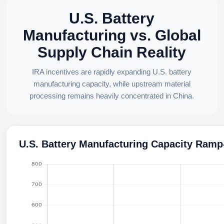
U.S. Battery
Manufacturing vs. Global
Supply Chain Reality
IRA incentives are rapidly expanding U.S. battery
manufacturing capacity, while upstream material
processing remains heavily concentrated in China.
U.S. Battery Manufacturing Capacity Ram