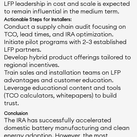
LFP leadership in cost and scale is expected
to remain influential in the medium term.
Actionable Steps for Installers:
Conduct a supply chain audit focusing on
TCO, lead times, and IRA optimization.
Initiate pilot programs with 2–3 established
LFP partners.
Develop hybrid product offerings tailored to
regional incentives.
Train sales and installation teams on LFP
advantages and customer education.
Leverage educational content and tools
(TCO calculators, whitepapers) to build
trust.
Conclusion
The IRA has successfully accelerated
domestic battery manufacturing and clean
energy adoption. However, the most