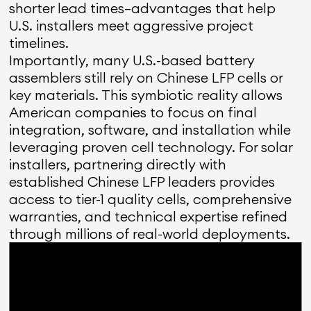
shorter lead times—advantages that help
U.S. installers meet aggressive project
timelines.
Importantly, many U.S.-based battery
assemblers still rely on Chinese LFP cells or
key materials. This symbiotic reality allows
American companies to focus on final
integration, software, and installation while
leveraging proven cell technology. For solar
installers, partnering directly with
established Chinese LFP leaders provides
access to tier-1 quality cells, comprehensive
warranties, and technical expertise refined
through millions of real-world deployments.