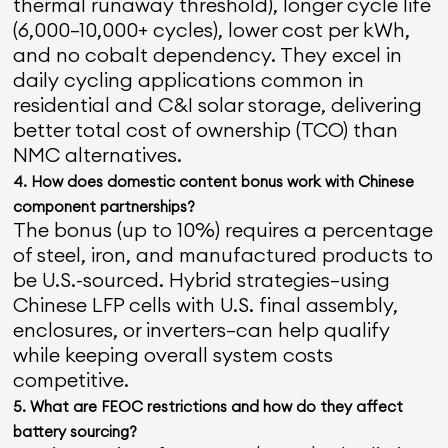
thermal runaway threshold), longer cycle life
(6,000–10,000+ cycles), lower cost per kWh,
and no cobalt dependency. They excel in
daily cycling applications common in
residential and C&I solar storage, delivering
better total cost of ownership (TCO) than
NMC alternatives.
4. How does domestic content bonus work with Chinese
component partnerships?
The bonus (up to 10%) requires a percentage
of steel, iron, and manufactured products to
be U.S.-sourced. Hybrid strategies—using
Chinese LFP cells with U.S. final assembly,
enclosures, or inverters—can help qualify
while keeping overall system costs
competitive.
5. What are FEOC restrictions and how do they affect
battery sourcing?