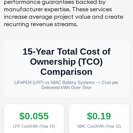
performance guarantees backed by
manufacturer expertise. These services
increase average project value and create
recurring revenue streams.
15-Year Total Cost of
Ownership (TCO)
Comparison
LiFePO4 (LFP) vs NMC Battery Systems — Cost per
Delivered kWh Over Time
$0.055
$0.19
LFP Cost/kWh (Year 15)
NMC Cost/kWh (Year 15)