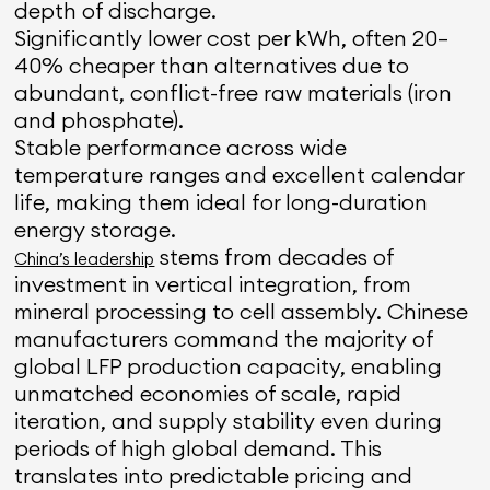
depth of discharge.
Significantly lower cost per kWh, often 20–
40% cheaper than alternatives due to
abundant, conflict-free raw materials (iron
and phosphate).
Stable performance across wide
temperature ranges and excellent calendar
life, making them ideal for long-duration
energy storage.
stems from decades of
China’s leadership
investment in vertical integration, from
mineral processing to cell assembly. Chinese
manufacturers command the majority of
global LFP production capacity, enabling
unmatched economies of scale, rapid
iteration, and supply stability even during
periods of high global demand. This
translates into predictable pricing and