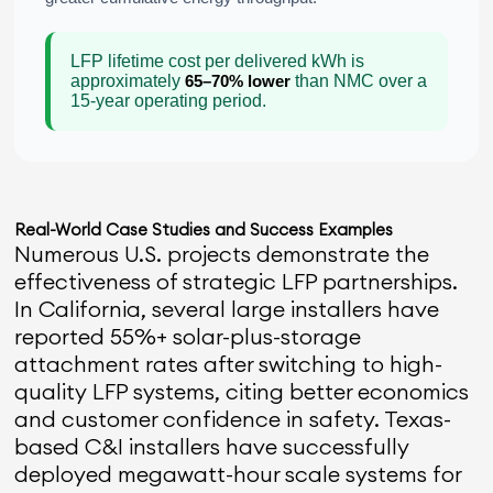
LFP lifetime cost per delivered kWh is
approximately
65–70% lower
than NMC over a
15-year operating period.
Real-World Case Studies and Success Examples
Numerous U.S. projects demonstrate the
effectiveness of strategic LFP partnerships.
In California, several large installers have
reported 55%+ solar-plus-storage
attachment rates after switching to high-
quality LFP systems, citing better economics
and customer confidence in safety. Texas-
based C&I installers have successfully
deployed megawatt-hour scale systems for