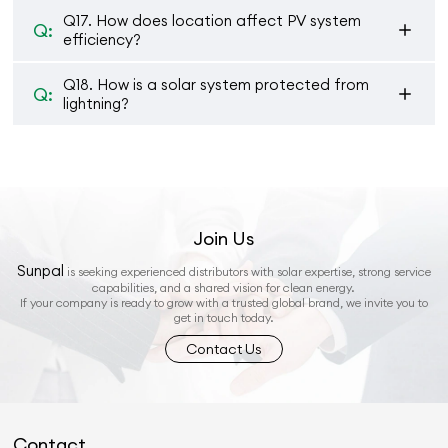
Q17. How does location affect PV system
Q:
efficiency?
Q18. How is a solar system protected from
Q:
lightning?
Join Us
Sunpal
is seeking experienced distributors with solar expertise, strong service
capabilities, and a shared vision for clean energy.
If your company is ready to grow with a trusted global brand, we invite you to
get in touch today.
Contact Us
Contact