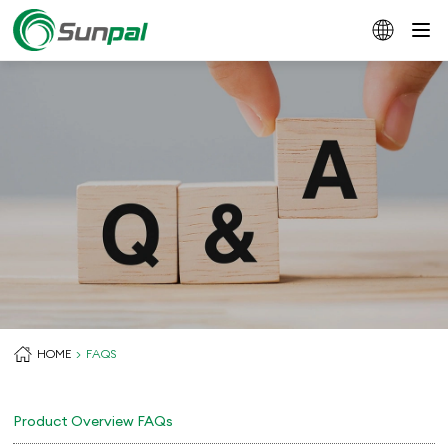
HOME
FAQS
Product Overview FAQs