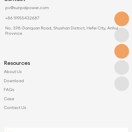
pv@sunpalpower.com
+86 19955432687
No. 398 Ganquan Road, Shushan District, Hefei City, Anhui
Province
Resources
About Us
Download
FAQs
Case
Contact Us