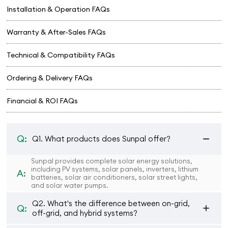
Installation & Operation FAQs
Warranty & After-Sales FAQs
Technical & Compatibility FAQs
Ordering & Delivery FAQs
Financial & ROI FAQs
Q:
Q1. What products does Sunpal offer?
Sunpal provides complete solar energy solutions,
including PV systems, solar panels, inverters, lithium
A:
batteries, solar air conditioners, solar street lights,
and solar water pumps.
Q2. What's the difference between on-grid,
Q:
off-grid, and hybrid systems?