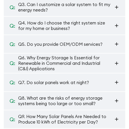
Q3. Can I customize a solar system to fit my
Q:
energy needs?
Q4. How do I choose the right system size
Q:
for my home or business?
Q:
Q5. Do you provide OEM/ODM services?
Q6. Why Energy Storage Is Essential for
Q:
Renewable in Commercial and Industrial
(C&I) Applications
Q:
Q7. Do solar panels work at night?
Q8. What are the risks of energy storage
Q:
systems being too large or too small?
Q9. How Many Solar Panels Are Needed to
Q:
Produce 10 kWh of Electricity per Day?