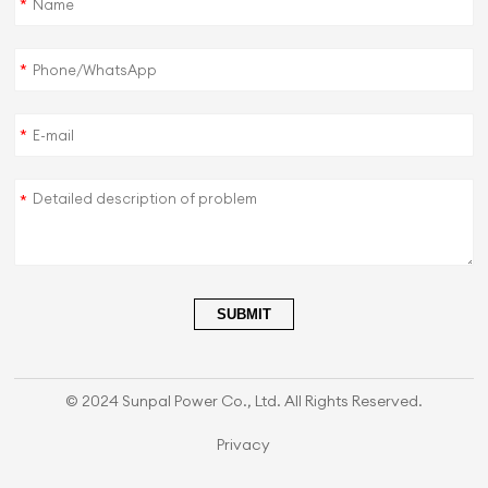
*
*
*
*
SUBMIT
© 2024 Sunpal Power Co., Ltd. All Rights Reserved.
Privacy