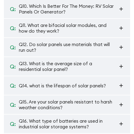
Q10. Which Is Better For The Money: RV Solar
Q:
Panels Or Generator?
Q11. What are bifacial solar modules, and
Q:
how do they work?
Q12. Do solar panels use materials that will
Q:
run out?
Q13. What is the average size of a
Q:
residential solar panel?
Q:
Q14. what is the lifespan of solar panels?
Q15. Are your solar panels resistant to harsh
Q:
weather conditions?
Q16. What type of batteries are used in
Q:
industrial solar storage systems?