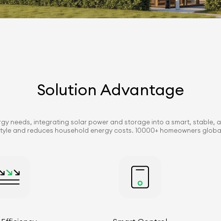
Solution Advantage
ergy needs, integrating solar power and storage into a smart, stable, a
festyle and reduces household energy costs. 10000+ homeowners globall