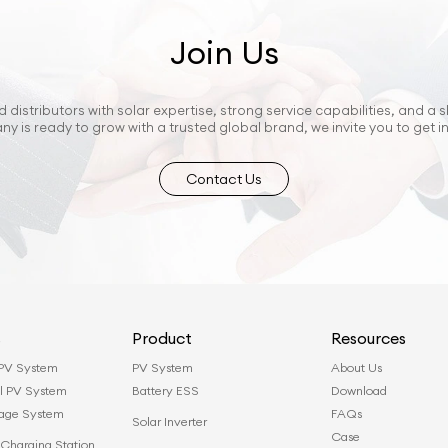
Join Us
 distributors with solar expertise, strong service capabilities, and a s
ny is ready to grow with a trusted global brand, we invite you to get i
Contact Us
s
Product
Resources
 PV System
PV System
About Us
l PV System
Battery ESS
Download
rage System
FAQs
Solar Inverter
Case
Charging Station