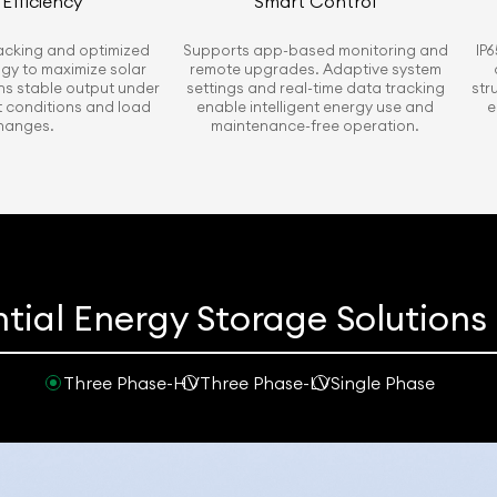
Efficiency
Smart Control
racking and optimized
Supports app-based monitoring and
IP6
ogy to maximize solar
remote upgrades. Adaptive system
ns stable output under
settings and real-time data tracking
str
ht conditions and load
enable intelligent energy use and
e
hanges.
maintenance-free operation.
tial Energy Storage Solution
Three Phase-HV
Three Phase-LV
Single Phase