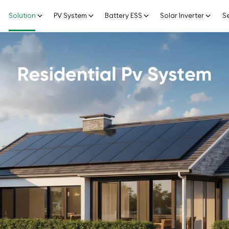
Solution
PV System
Battery ESS
Solar Inverter
Se