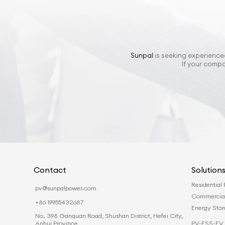
Sunpal
is seeking experienced
If your compa
Contact
Solution
Residential
pv@sunpalpower.com
Commercia
+86 19955432687
Energy Sto
No. 398 Ganquan Road, Shushan District, Hefei City,
PV-ESS-EV 
Anhui Province