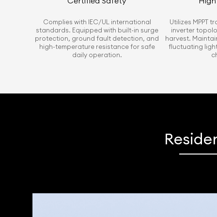
Certified Safety
High 
Complies with IEC/UL international
Utilizes MPPT t
standards. Equipped with built-in surge
inverter topol
protection, ground fault detection, and
harvest. Maintai
high-temperature resistance for safe
fluctuating lig
daily operation.
c
Residen