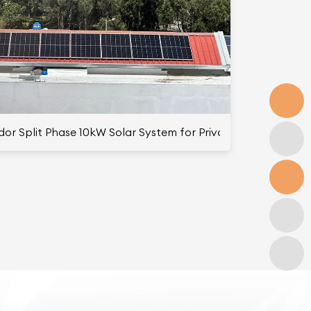
Family Use
or Split Phase 10kW Solar System for Private Use