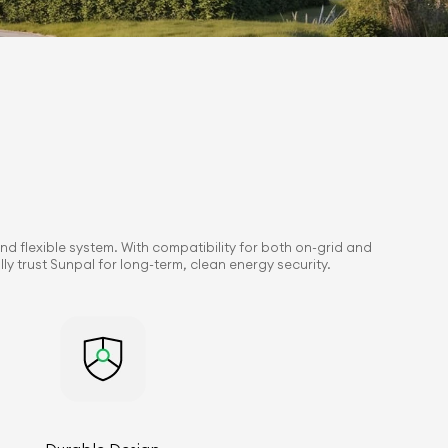
nd flexible system. With compatibility for both on-grid and
y trust Sunpal for long-term, clean energy security.