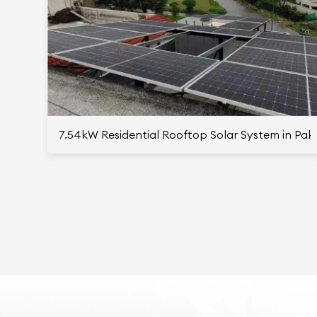
7.54kW Residential Rooftop Solar System in Pak