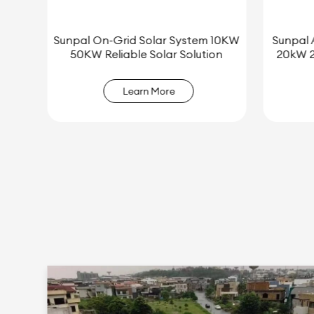
 10KW
Sunpal All-in-One Residential 15kW
Best Pri
on
20kW 25kW Hybrid Solar System
Sola
Learn More