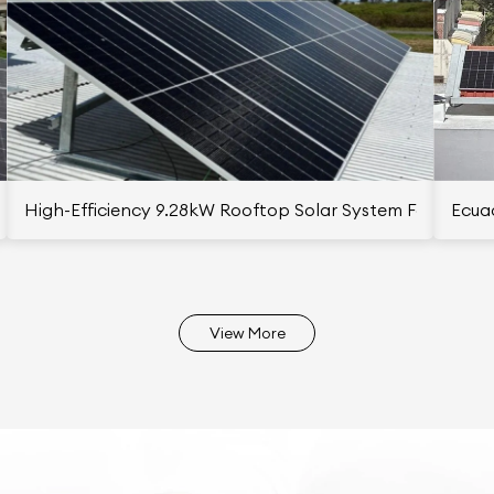
istan
High-Efficiency 9.28kW Rooftop Solar System For Polish 
Ecuad
View More