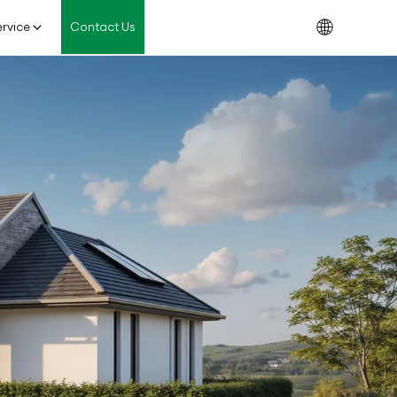
rvice
Contact Us