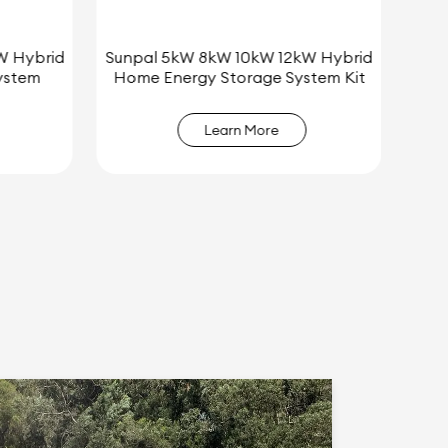
W Hybrid
Sunpal Custom 3000W/5000W Off-
tem Kit
Grid Solar Energy System for Sale
Learn More