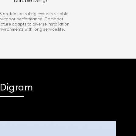
Durable Design
5 protection rating ensures reliable
outdoor performance. Compact
ucture adapts to diverse installation
nvironments with long service life.
s Digram