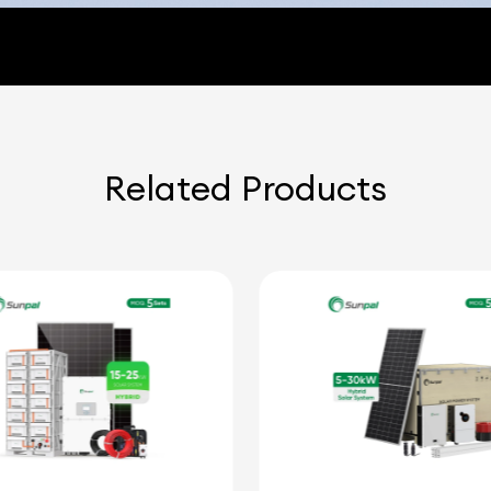
Related Products