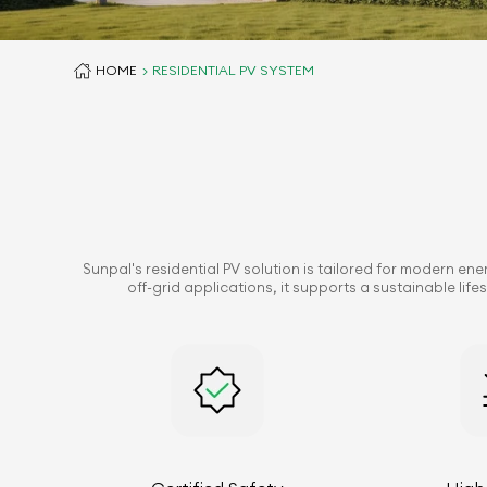
HOME
RESIDENTIAL PV SYSTEM
Sunpal's residential PV solution is tailored for modern en
off-grid applications, it supports a sustainable li