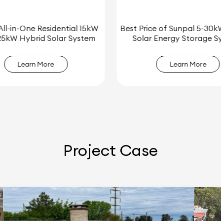
ce of Sunpal 5-30kW Hybrid
Sunpal 5kW 8kW 10kW 12k
r Energy Storage System
Home Energy Storage Sys
Learn More
Learn More
Project Case