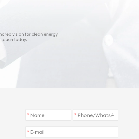
hared vision for clean energy.
n touch today.
*
*
*