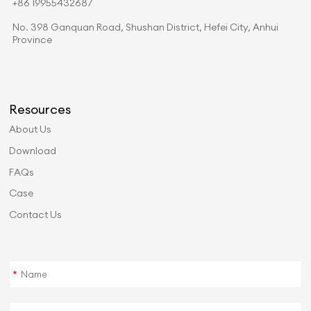
+86 19955432687
No. 398 Ganquan Road, Shushan District, Hefei City, Anhui
Province
Resources
About Us
Download
FAQs
Case
Contact Us
*