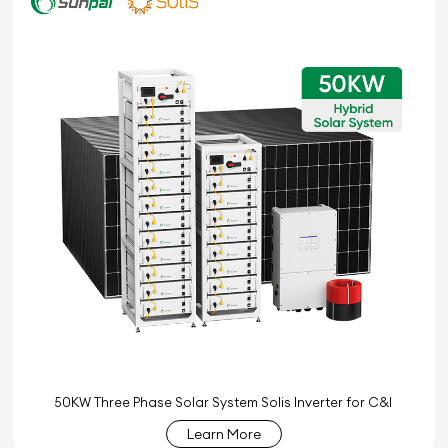
50KW Three Phase Solar System Solis Inverter for C&I
Learn More