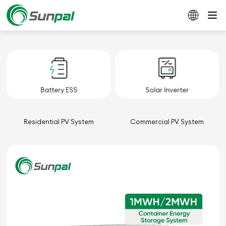
Battery ESS
Solar Inverter
Residential PV System
Commercial PV System