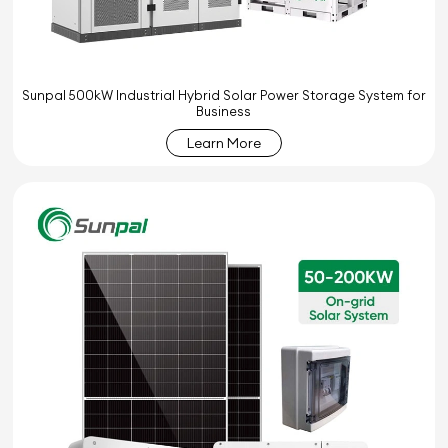
Sunpal 500kW Industrial Hybrid Solar Power Storage System for
Business
Learn More