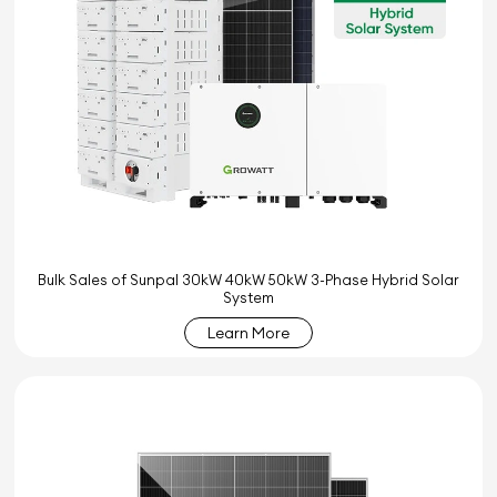
Bulk Sales of Sunpal 30kW 40kW 50kW 3-Phase Hybrid Solar
System
Learn More