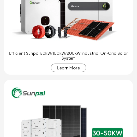
Efficient Sunpal 50kW/100kW/200kW Industrial On-Grid Solar
System
Learn More