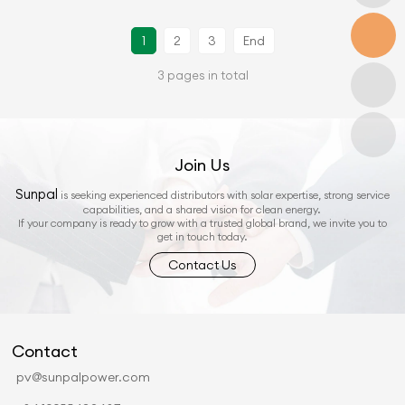
1
2
3
End
3 pages in total
Join Us
Sunpal
is seeking experienced distributors with solar expertise, strong service
capabilities, and a shared vision for clean energy.
If your company is ready to grow with a trusted global brand, we invite you to
get in touch today.
Contact Us
Contact
pv@sunpalpower.com