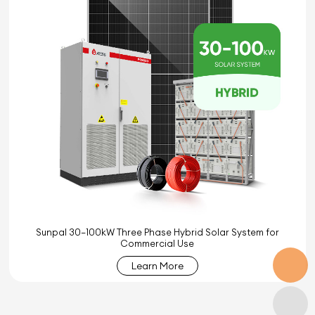
Sunpal 30–100kW Three Phase Hybrid Solar System for
Commercial Use
Learn More