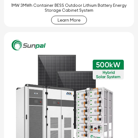
1MW 3MWh Container BESS Outdoor Lithium Battery Energy
Storage Cabinet System
Learn More