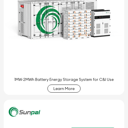
1MW-2MWh Battery Energy Storage System for C&I Use
Learn More