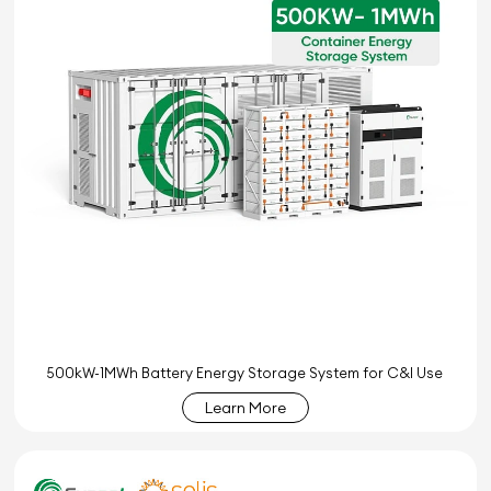
500kW-1MWh Battery Energy Storage System for C&I Use
Learn More