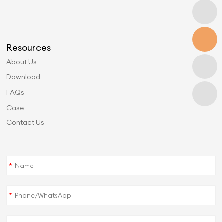
Resources
About Us
Download
FAQs
Case
Contact Us
*
*