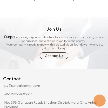
Join Us
Sunpal
is seeking experienced distributors with solar expertise, strong service
capabilities, and a shared vision for clean energy.
If your company is ready to grow with a trusted global brand, we invite you to
get in touch today.
Contact Us
Contact
pv@sunpalpower.com
+86 19955432687
No. 398 Ganquan Road, Shushan District, Hefei City, Anhui
Province