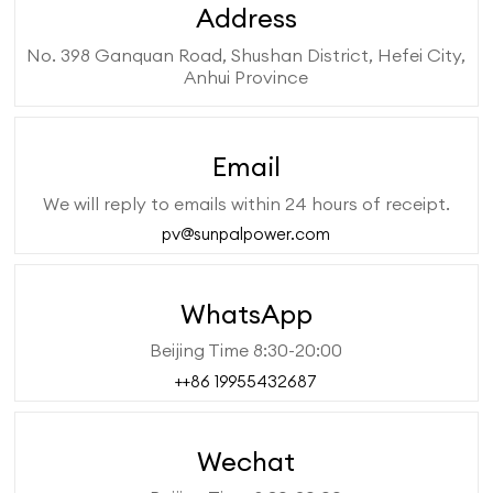
Address
No. 398 Ganquan Road, Shushan District, Hefei City,
Anhui Province
Email
We will reply to emails within 24 hours of receipt.
pv@sunpalpower.com
WhatsApp
Beijing Time 8:30-20:00
++86 19955432687
Wechat