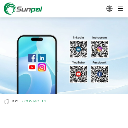
HOME
CONTACT US