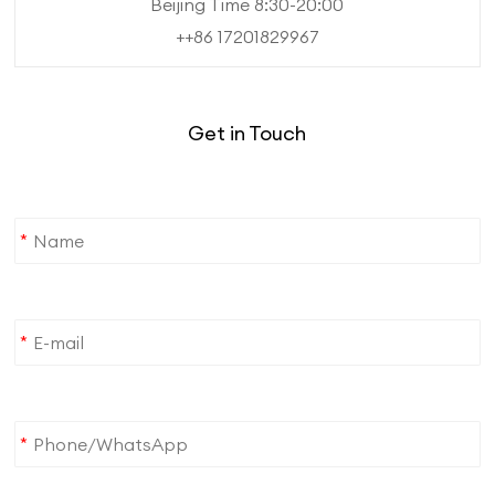
Beijing Time 8:30-20:00
++86 17201829967
Get in Touch
*
*
*