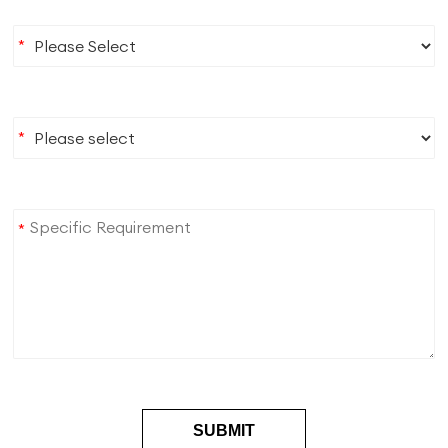
*
*
*
SUBMIT