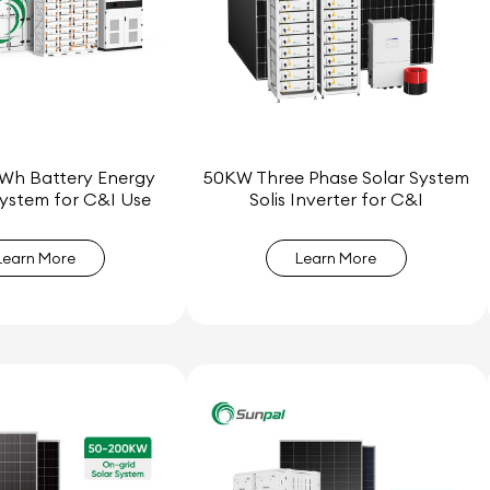
Wh Battery Energy
50KW Three Phase Solar System
ystem for C&I Use
Solis Inverter for C&I
Learn More
Learn More