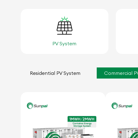
PV System
Residential PV System
Commercial P