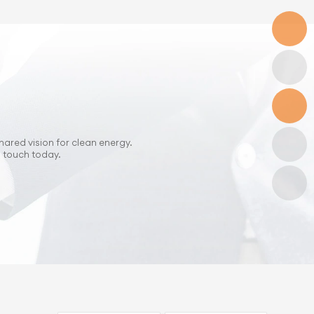
hared vision for clean energy.
n touch today.