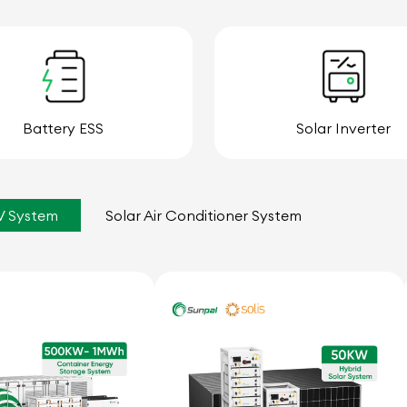
Battery ESS
Solar Inverter
V System
Solar Air Conditioner System