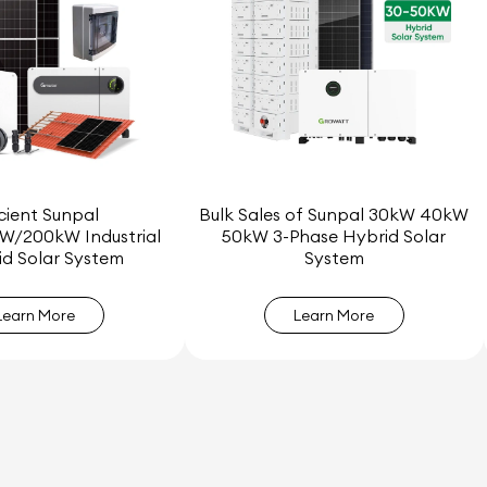
icient Sunpal
Bulk Sales of Sunpal 30kW 40kW
W/200kW Industrial
50kW 3-Phase Hybrid Solar
d Solar System
System
Learn More
Learn More