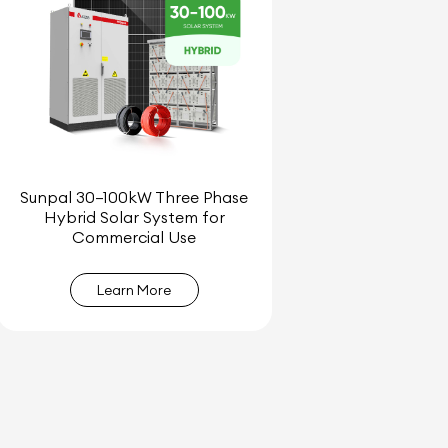
Sunpal 30–100kW Three Phase
Hybrid Solar System for
Commercial Use
Learn More