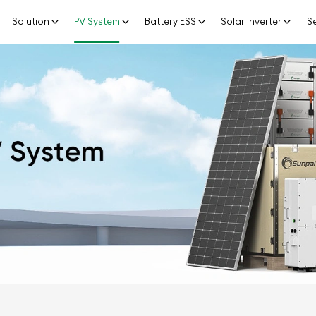
Solution
PV System
Battery ESS
Solar Inverter
Se