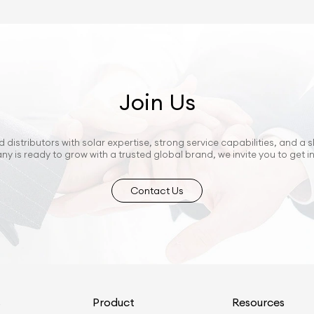
Join Us
 distributors with solar expertise, strong service capabilities, and a s
ny is ready to grow with a trusted global brand, we invite you to get i
Contact Us
s
Product
Resources