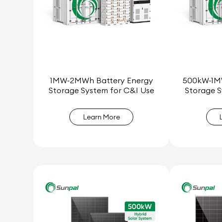
1MW-2MWh Battery Energy
500kW-1M
Storage System for C&I Use
Storage S
Learn More