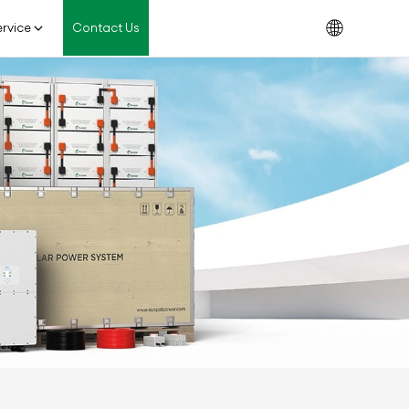
rvice
Contact Us