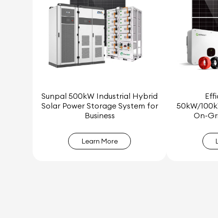
Sunpal 500kW Industrial Hybrid
Eff
Solar Power Storage System for
50kW/100k
Business
On-Gri
Learn More