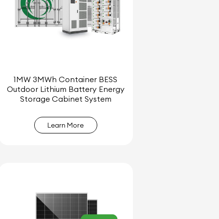
1MW 3MWh Container BESS
Outdoor Lithium Battery Energy
Storage Cabinet System
Learn More