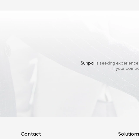
Sunpal
is seeking experienced
If your compa
Contact
Solution