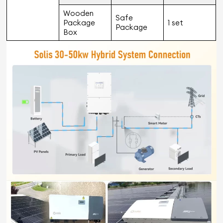
Wooden
Safe
Package
1 set
Package
Box