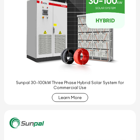
Sunpal 30–100kW Three Phase Hybrid Solar System for
Commercial Use
Learn More