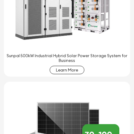
Sunpal 500kW Industrial Hybrid Solar Power Storage System for
Business
Learn More