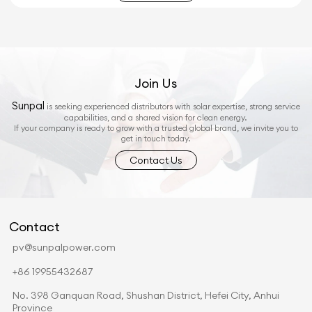
Join Us
Sunpal
is seeking experienced distributors with solar expertise, strong service
capabilities, and a shared vision for clean energy.
If your company is ready to grow with a trusted global brand, we invite you to
get in touch today.
Contact Us
Contact
pv@sunpalpower.com
+86 19955432687
No. 398 Ganquan Road, Shushan District, Hefei City, Anhui
Province