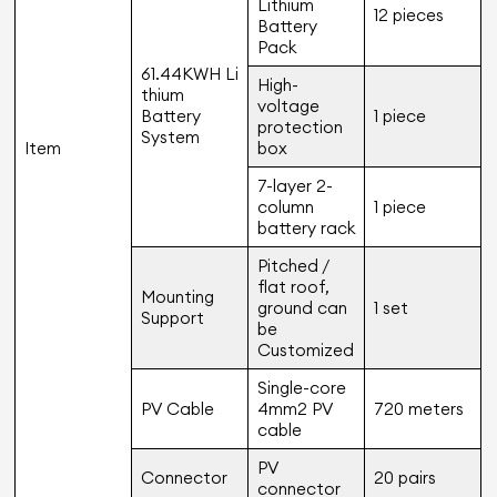
Lithium
12 pieces
Battery
Pack
61.44KWH Li
High-
thium
voltage
Battery
1 piece
protection
System
Item
box
7-layer 2-
column
1 piece
battery rack
Pitched /
flat roof,
Mounting
ground can
1 set
Support
be
Customized
Single-core
PV Cable
4mm2 PV
720 meters
cable
PV
Connector
20 pairs
connector