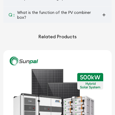
What is the function of the PV combiner
Q :
box?
Related Products