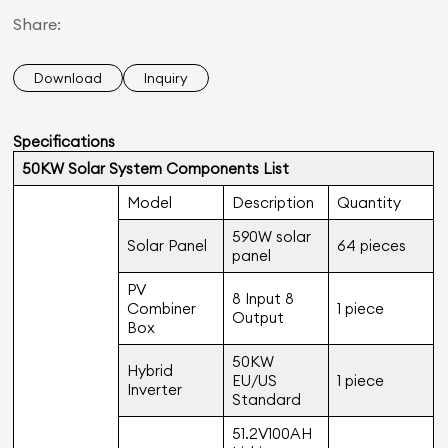
Share:
Download
Inquiry
Specifications
50KW Solar System Components List
Model
Description
Quantity
590W solar
Solar Panel
64 pieces
panel
PV
8 Input 8
Combiner
1 piece
Output
Box
50KW
Hybrid
EU/US
1 piece
Inverter
Standard
51.2V100AH