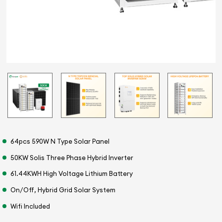
64pcs 590W N Type Solar Panel
50KW Solis Three Phase Hybrid Inverter
61.44KWH High Voltage Lithium Battery
On/Off, Hybrid Grid Solar System
Wifi Included