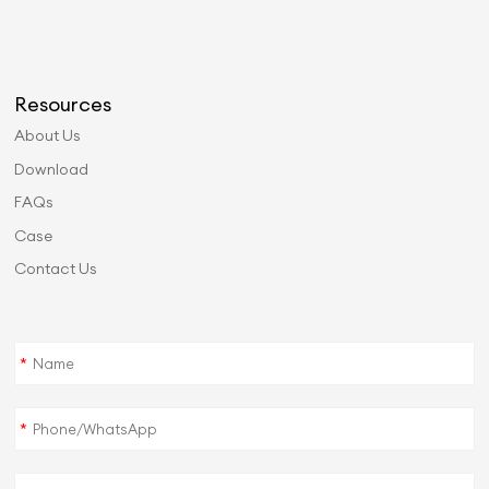
Resources
About Us
Download
FAQs
Case
Contact Us
*
*