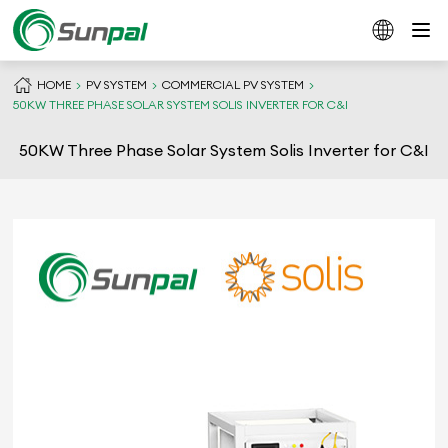
HOME
PV SYSTEM
COMMERCIAL PV SYSTEM
50KW THREE PHASE SOLAR SYSTEM SOLIS INVERTER FOR C&I
50KW Three Phase Solar System Solis Inverter for C&I