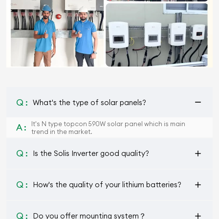
Q :
What's the type of solar panels?
It's N type topcon 590W solar panel which is main
A :
trend in the market.
Q :
Is the Solis Inverter good quality?
Q :
How's the quality of your lithium batteries?
Q :
Do you offer mounting system？