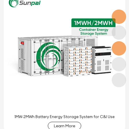
1MW-2MWh Battery Energy Storage System for C&I Use
Learn More