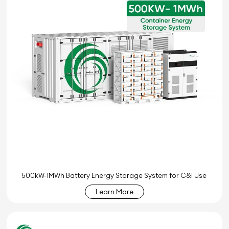
500kW-1MWh Battery Energy Storage System for C&I Use
Learn More