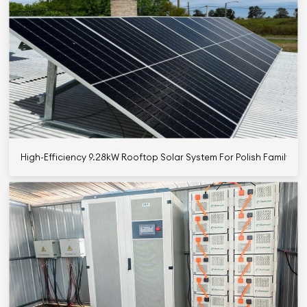
High-Efficiency 9.28kW Rooftop Solar System For Polish Family Us