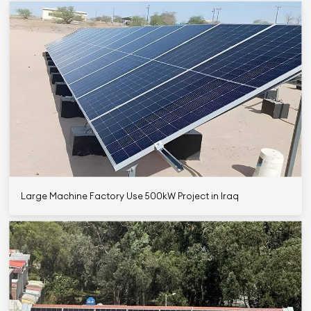
Large Machine Factory Use 500kW Project in Iraq