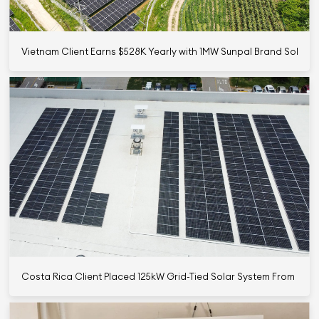
Vietnam Client Earns $528K Yearly with 1MW Sunpal Brand Solar 
Costa Rica Client Placed 125kW Grid-Tied Solar System From Sun