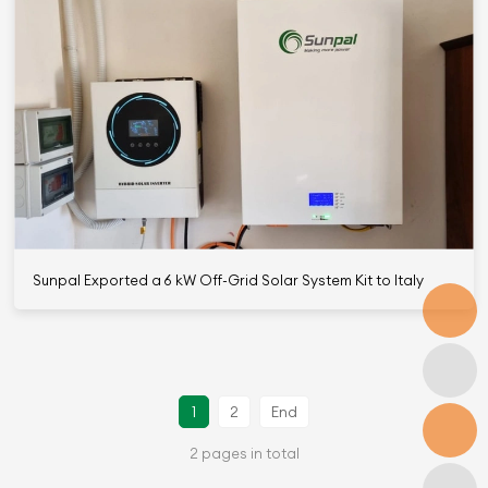
Sunpal Exported a 6 kW Off-Grid Solar System Kit to Italy
1
2
End
2 pages in total