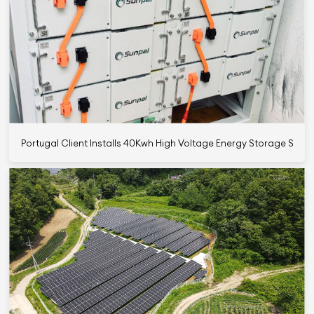
Portugal Client Installs 40Kwh High Voltage Energy Storage Syst