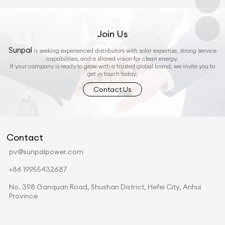
Join Us
Sunpal
is seeking experienced distributors with solar expertise, strong service
capabilities, and a shared vision for clean energy.
If your company is ready to grow with a trusted global brand, we invite you to
get in touch today.
Contact Us
Contact
pv@sunpalpower.com
+86 19955432687
No. 398 Ganquan Road, Shushan District, Hefei City, Anhui
Province