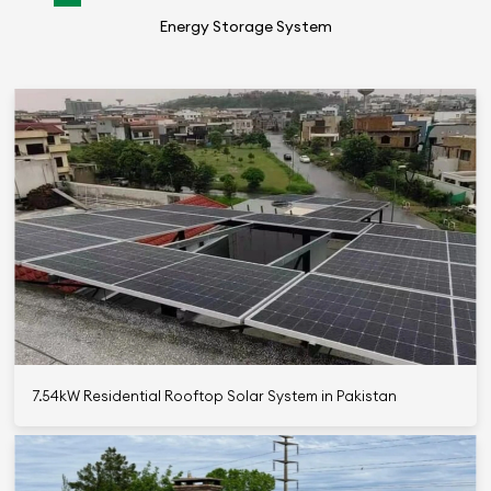
Energy Storage System
7.54kW Residential Rooftop Solar System in Pakistan