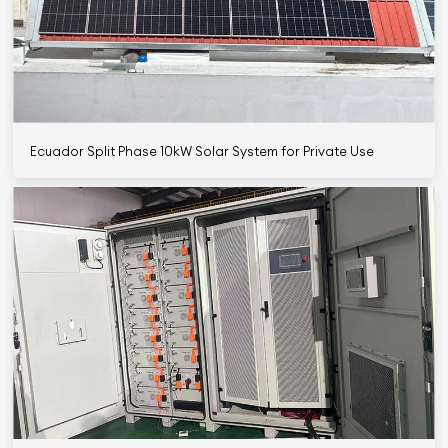
Ecuador Split Phase 10kW Solar System for Private Use