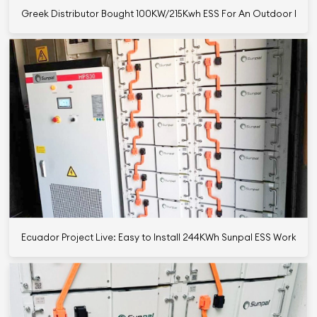
Greek Distributor Bought 100KW/215Kwh ESS For An Outdoor Proje
Ecuador Project Live: Easy to Install 244KWh Sunpal ESS Works Fi