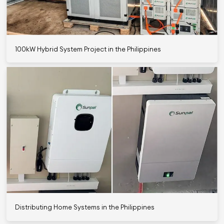
100kW Hybrid System Project in the Philippines
Distributing Home Systems in the Philippines