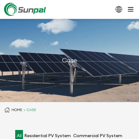
Case
HOME
CASE
All
Residential PV System
Commercial PV System