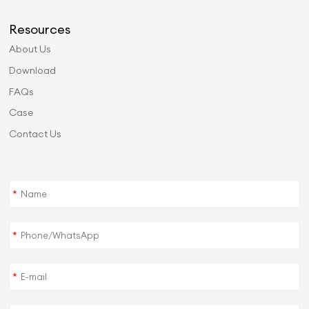
Resources
About Us
Download
FAQs
Case
Contact Us
*
*
*