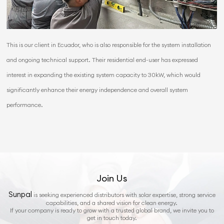
This is our client in Ecuador, who is also responsible for the system installation
and ongoing technical support. Their residential end-user has expressed
interest in expanding the existing system capacity to 30kW, which would
significantly enhance their energy independence and overall system
performance.
Join Us
Sunpal
is seeking experienced distributors with solar expertise, strong service
capabilities, and a shared vision for clean energy.
If your company is ready to grow with a trusted global brand, we invite you to
get in touch today.