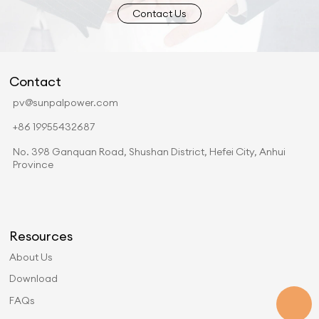
Contact Us
Contact
pv@sunpalpower.com
+86 19955432687
No. 398 Ganquan Road, Shushan District, Hefei City, Anhui
Province
Resources
About Us
Download
FAQs