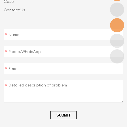
Case
Contact Us
*
*
*
*
SUBMIT