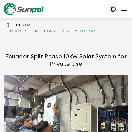
HOME
CASE
ECUADOR SPLIT PHASE 10KW SOLAR SYSTEM FOR PRIVATE USE
Ecuador Split Phase 10kW Solar System for
Private Use