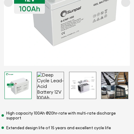
High capacity 100Ah @20hr-rate with multi-rate discharge
support
Extended design life of 15 years and excellent cycle life