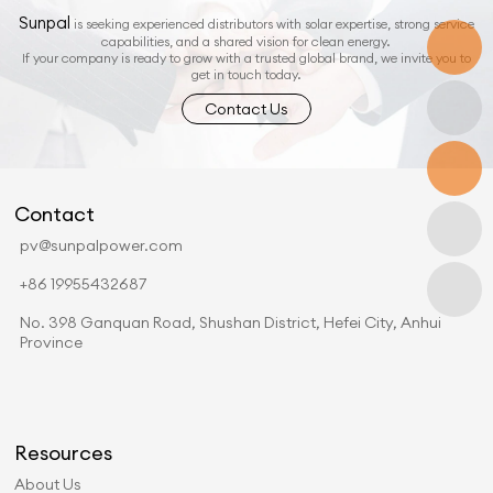
Sunpal
is seeking experienced distributors with solar expertise, strong service
capabilities, and a shared vision for clean energy.
If your company is ready to grow with a trusted global brand, we invite you to
get in touch today.
Contact Us
Contact
pv@sunpalpower.com
+86 19955432687
No. 398 Ganquan Road, Shushan District, Hefei City, Anhui
Province
Resources
About Us