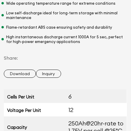
Wide operating temperature range for extreme conditions
Low self-discharge ideal for long-term storage with minimal
maintenance
Flame-retardant ABS case ensuring safety and durability
High instantaneous discharge current 1000A for 5 sec, perfect
for high-power emergency applications
Share:
Download
Inquiry
6
Cells Per Unit
12
Voltage Per Unit
250Ah@20hr-rate to
Capacity
1.75V per cell @25°C