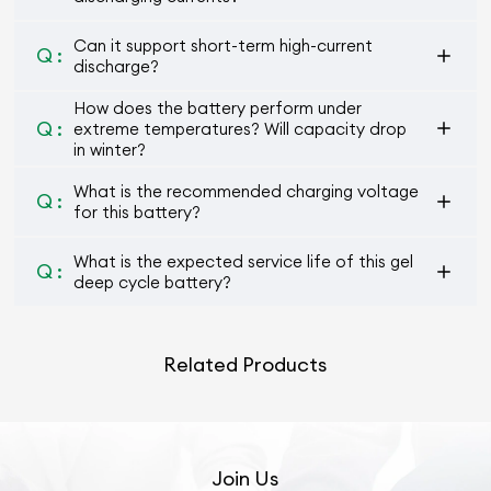
Can it support short-term high-current
Q :
discharge?
How does the battery perform under
Q :
extreme temperatures? Will capacity drop
in winter?
What is the recommended charging voltage
Q :
for this battery?
What is the expected service life of this gel
Q :
deep cycle battery?
Related Products
Join Us