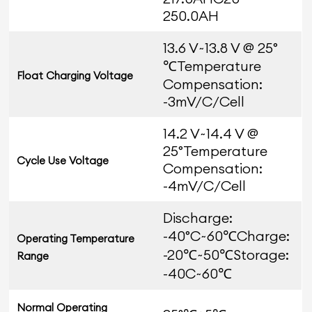
250.0AH
13.6 V~13.8 V @ 25°
℃Temperature
Float Charging Voltage
Compensation:
-3mV/C/Cell
14.2 V~14.4 V @
25°Temperature
Cycle Use Voltage
Compensation:
-4mV/C/Cell
Discharge:
-40°C~60℃Charge:
Operating Temperature
-20℃~50℃Storage:
Range
-40C~60℃
Normal Operating