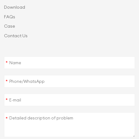
Download
FAQs
Case
Contact Us
*
*
*
*