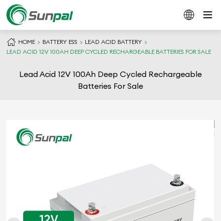
HOME
BATTERY ESS
LEAD ACID BATTERY
LEAD ACID 12V 100AH DEEP CYCLED RECHARGEABLE BATTERIES FOR SALE
Lead Acid 12V 100Ah Deep Cycled Rechargeable
Batteries For Sale