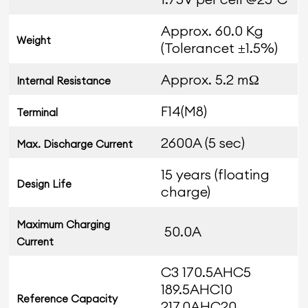
Approx. 60.0 Kg
Weight
(Tolerancet ±1.5%)
Approx. 5.2 mΩ
Internal Resistance
F14(M8)
Terminal
2600A (5 sec)
Max. Discharge Current
15 years (floating
Design Life
charge)
Maximum Charging
50.0A
Current
C3 170.5AHC5
189.5AHC10
Reference Capacity
217.0AHC20