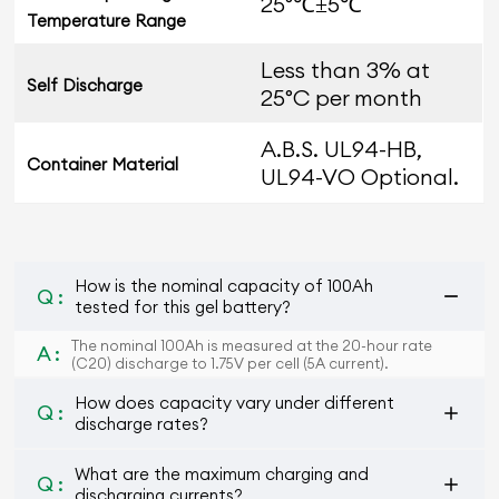
25°℃±5℃
Temperature Range
Less than 3% at
Self Discharge
25°C per month
A.B.S. UL94-HB,
Container Material
UL94-VO Optional.
How is the nominal capacity of 100Ah
Q :
tested for this gel battery?
The nominal 100Ah is measured at the 20-hour rate
A :
(C20) discharge to 1.75V per cell (5A current).
How does capacity vary under different
Q :
discharge rates?
What are the maximum charging and
Q :
discharging currents?