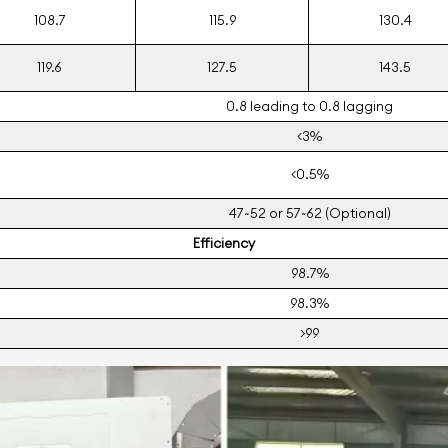
108.7
115.9
130.4
119.6
127.5
143.5
0.8 leading to 0.8 lagging
<3%
<0.5%
47~52 or 57~62 (Optional)
Eﬃciency
98.7%
98.3%
>99