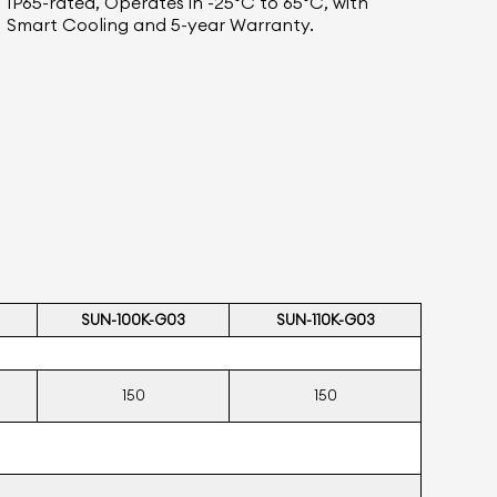
IP65-rated, Operates in -25°C to 65°C, with
Smart Cooling and 5-year Warranty.
SUN-100K-G03
SUN-110K-
G03
150
150