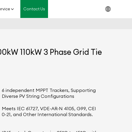
rvice
Contact Us
0kW 110kW 3 Phase Grid Tie
6 independent MPPT Trackers, Supporting
Diverse PV String Configurations
Meets IEC 61727, VDE-AR-N 4105, G99, CEI
0-21, and Other International Standards.