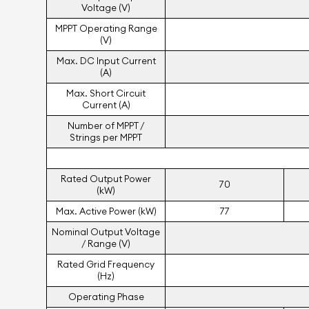
Voltage (V)
MPPT Operating Range
(V)
Max. DC Input Current
(A)
Max. Short Circuit
Current (A)
Number of MPPT /
Strings per MPPT
Rated Output Power
70
(kW)
Max. Active Power (kW)
77
Nominal Output Voltage
/ Range (V)
Rated Grid Frequency
(Hz)
Operating Phase