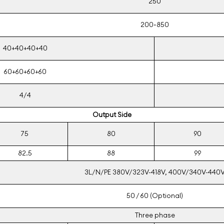
250
200~850
40+40+40+40
60+60+60+60
4/4
Output Side
75
80
90
82.5
88
99
3L/N/PE 380V/323V-418V, 400V/340V-440
50 / 60 (Optional)
Three phase