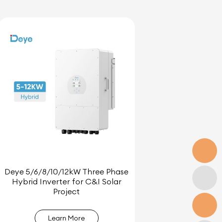
Deye 5/6/8/10/12kW Three Phase
Hybrid Inverter for C&I Solar
Project
Learn More