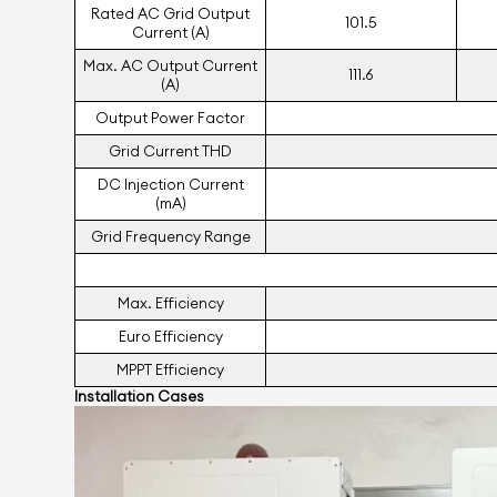
Rated AC Grid Output
101.5
Current (A)
Max. AC Output Current
111.6
(A)
Output Power Factor
Grid Current THD
DC Injection Current
(mA)
Grid Frequency Range
Max. Eﬃciency
Euro Eﬃciency
MPPT Eﬃciency
Installation Cases