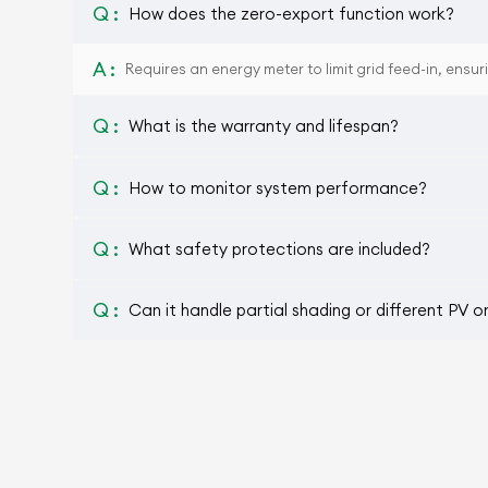
Q :
How does the zero-export function work?
A :
Requires an energy meter to limit grid feed-in, ensur
Q :
What is the warranty and lifespan?
Q :
How to monitor system performance?
Q :
What safety protections are included?
Q :
Can it handle partial shading or different PV o