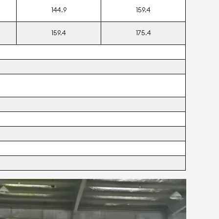
144.9
159.4
159.4
175.4