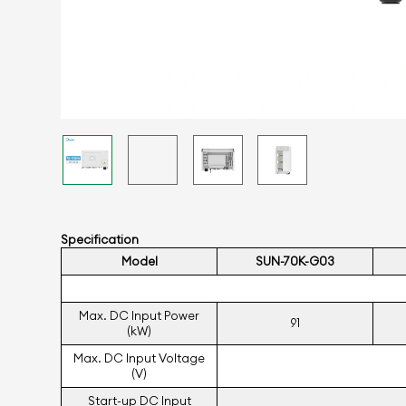
Specification
Model
SUN-70K-G03
Max. DC Input Power
91
(kW)
Max. DC Input Voltage
(V)
Start-up DC Input