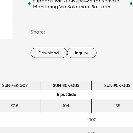
Supports WiFi/LAN/RS485 for Remote
Monitoring Via Solarman Platform.
Share:
Download
Inquiry
SUN-75K-G03
SUN-80K-G03
SUN-90K-G03
Input Side
97.5
104
135
1000