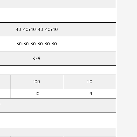
40+40+40+40+40+40
60+60+60+60+60+60
6/4
100
110
110
121
V