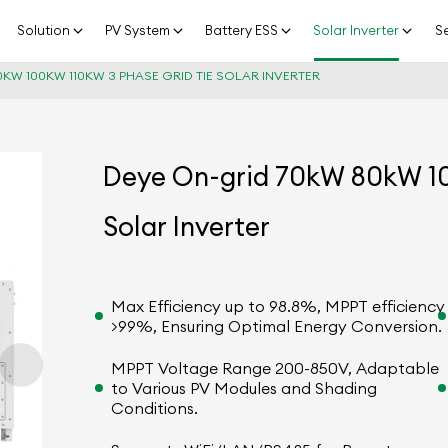
Solution
PV System
Battery ESS
Solar Inverter
Se
KW 100KW 110KW 3 PHASE GRID TIE SOLAR INVERTER
Deye On-grid 70kW 80kW 10
Solar Inverter
Max Efficiency up to 98.8%, MPPT efficiency
>99%, Ensuring Optimal Energy Conversion.
MPPT Voltage Range 200-850V, Adaptable
to Various PV Modules and Shading
Conditions.