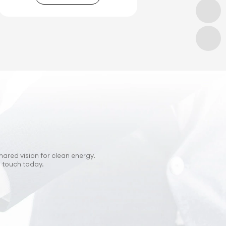
hared vision for clean energy.
n touch today.