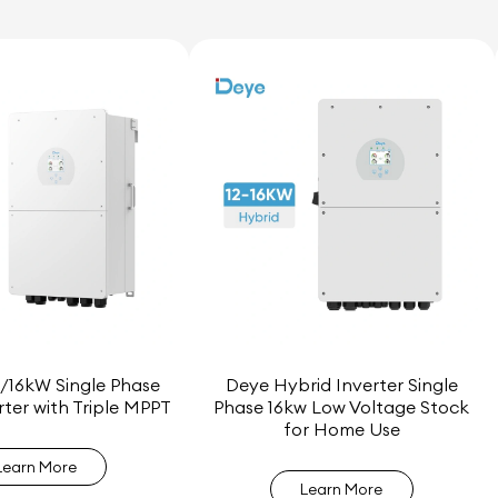
/16kW Single Phase
Deye Hybrid Inverter Single
rter with Triple MPPT
Phase 16kw Low Voltage Stock
for Home Use
Learn More
Learn More