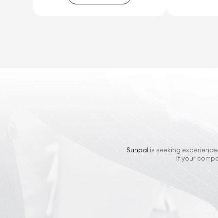
Sunpal
is seeking experienced
If your compa