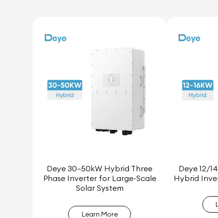
Deye 30–50kW Hybrid Three
Deye 12/14
Phase Inverter for Large-Scale
Hybrid Inve
Solar System
Learn More