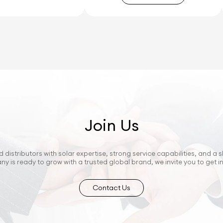
Join Us
 distributors with solar expertise, strong service capabilities, and a s
ny is ready to grow with a trusted global brand, we invite you to get i
Contact Us