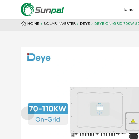
Home
HOME
SOLAR INVERTER
DEYE
DEYE ON-GRID 70KW 80