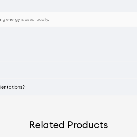
ing energy is used locally.
rientations?
Related Products