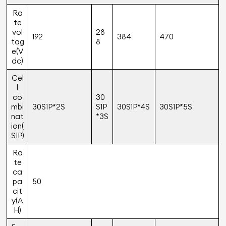
Ra
te
vol
28
192
384
470
tag
8
e(V
dc)
Cel
l
co
30
mbi
30S1P*2S
S1P
30S1P*4S
30S1P*5S
nat
*3S
ion(
S1P)
Ra
te
ca
pa
50
cit
y(A
H)