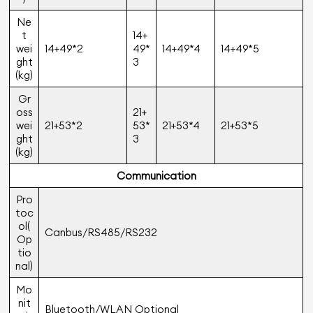
Ne
t
14+
wei
14+49*2
49*
14+49*4
14+49*5
ght
3
(kg)
Gr
oss
21+
wei
21+53*2
53*
21+53*4
21+53*5
ght
3
(kg)
Communication
Pro
toc
ol(
Canbus/RS485/RS232
Op
tio
nal)
Mo
nit
Bluetooth/WLAN Optional