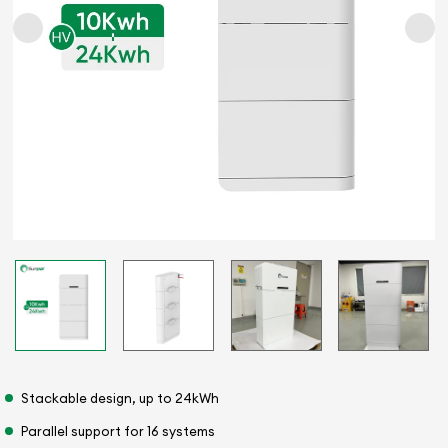
Stackable design, up to 24kWh
Parallel support for 16 systems