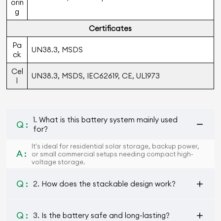
orin
g
Certiﬁcates
Pa
UN38.3, MSDS
ck
Cel
UN38.3, MSDS, IEC62619, CE, UL1973
l
1. What is this battery system mainly used
Q :
for?
It's ideal for residential solar storage, backup power,
A :
or small commercial setups needing compact high-
voltage storage.
Q :
2. How does the stackable design work?
Q :
3. Is the battery safe and long-lasting?