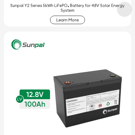
Sunpal Y2 Series 5kWh LiFePO₄ Battery for 48V Solar Energy
System
Learn More