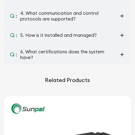
4. What communication and control
Q :
protocols are supported?
Q :
5. How is it installed and managed?
6. What certifications does the system
Q :
have?
Related Products