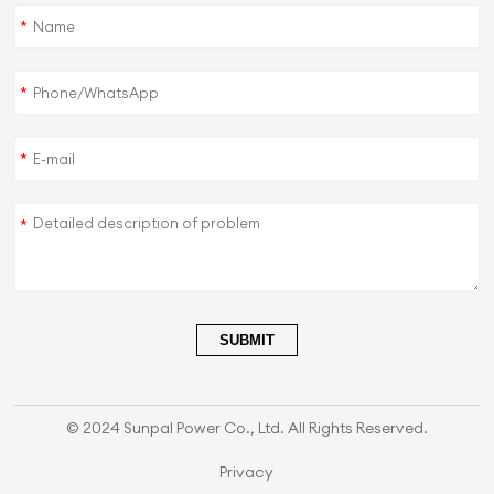
*
*
*
*
SUBMIT
© 2024 Sunpal Power Co., Ltd. All Rights Reserved.
Privacy