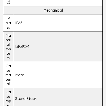
C)
Mechanical
IP
cla
IP65
ss
Ma
teri
al
LiFePO4
sys
te
m
Ca
se
ma
Meta
teri
al
Ca
se
Stand Stack
typ
e