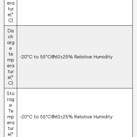
era
tur
e(°
C)
Dis
ch
arg
e
te
-20°C to 55°C@60±25% Relative Humidity
mp
era
tur
e(°
C)
Sto
rag
e
Te
mp
-20°C to 55°C@60±25% Relative Humidity
era
tur
e(°