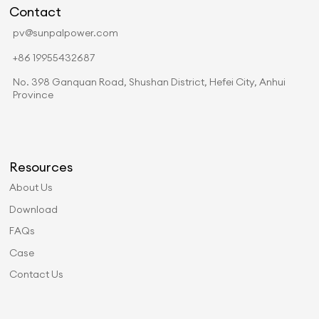
Contact
pv@sunpalpower.com
+86 19955432687
No. 398 Ganquan Road, Shushan District, Hefei City, Anhui
Province
Resources
About Us
Download
FAQs
Case
Contact Us