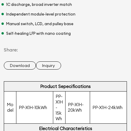
1C discharge, broad inverter match
Independent module-level protection
Manual switch, LCD, and pulley base
Self-healing LFP with nano coating
Share:
Download
Inquiry
Product Sepeciﬁcations
PP-
X1H
Mo
PP-X1H-
PP-X1H-10kWh
-
PP-X1H-24kWh
del
20kWh
15k
Wh
Electrical Characteristics