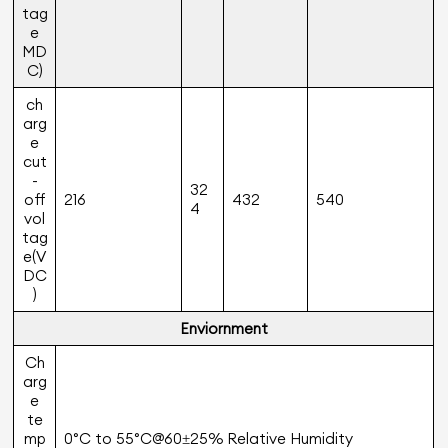
tag
e
MD
C)
ch
arg
e
cut
-
32
off
216
432
540
4
vol
tag
e(V
DC
)
Enviornment
Ch
arg
e
te
mp
0°C to 55°C@60±25% Relative Humidity