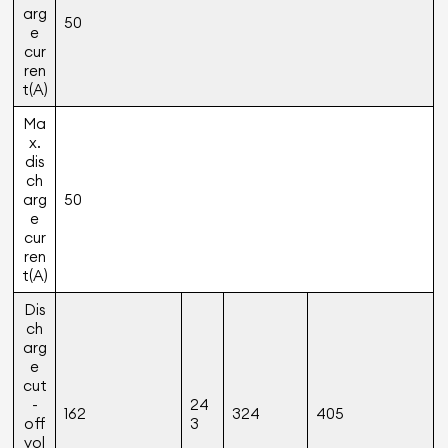
arg
50
e
cur
ren
t(A)
Ma
x.
dis
ch
arg
50
e
cur
ren
t(A)
Dis
ch
arg
e
cut
-
24
162
324
405
off
3
vol