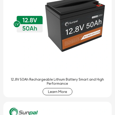
12.8V 50Ah Rechargeable Lithium Battery Smart and High
Performance
Learn More