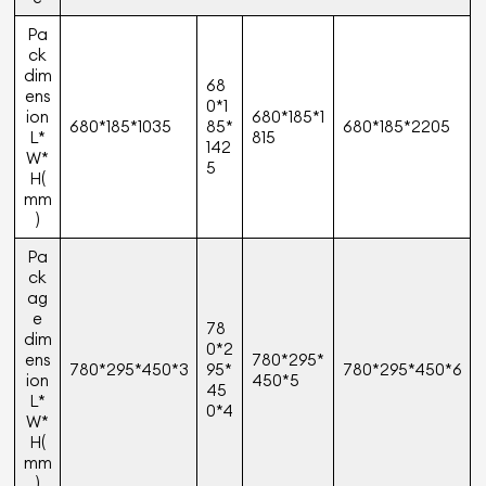
Pa
ck
dim
68
ens
0*1
ion
680*185*1
680*185*1035
85*
680*185*2205
L*
815
142
W*
5
H(
mm
)
Pa
ck
ag
e
78
dim
0*2
ens
780*295*
780*295*450*3
95*
780*295*450*6
ion
450*5
45
L*
0*4
W*
H(
mm
)