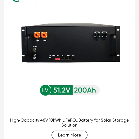
High-Capacity 48V 10kWh LiFePO₄ Battery for Solar Storage
Solution
Learn More