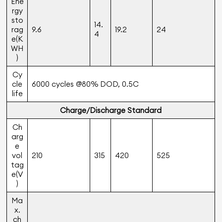
Ene
rgy
sto
14.
rag
9.6
19.2
24
4
e(K
WH
)
Cy
cle
6000 cycles @80% DOD, 0.5C
life
Charge/Discharge Standard
Ch
arg
e
vol
210
315
420
525
tag
e(V
)
Ma
x.
ch