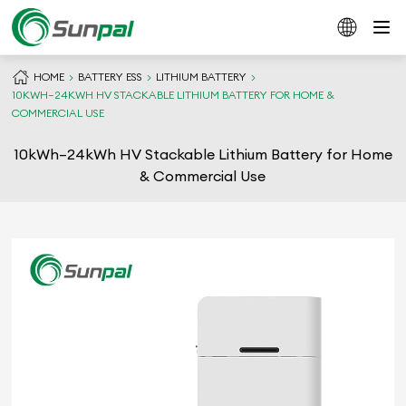
HOME
BATTERY ESS
LITHIUM BATTERY
10KWH–24KWH HV STACKABLE LITHIUM BATTERY FOR HOME &
COMMERCIAL USE
10kWh–24kWh HV Stackable Lithium Battery for Home
& Commercial Use