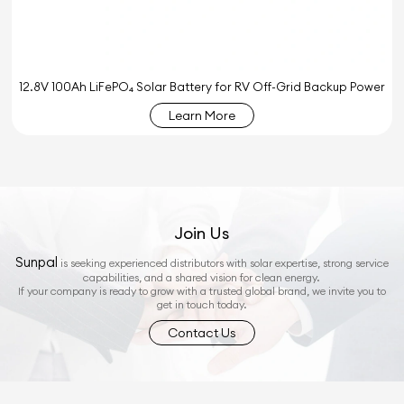
12.8V 100Ah LiFePO₄ Solar Battery for RV Off-Grid Backup Power
Learn More
Join Us
Sunpal
is seeking experienced distributors with solar expertise, strong service
capabilities, and a shared vision for clean energy.
If your company is ready to grow with a trusted global brand, we invite you to
get in touch today.
Contact Us