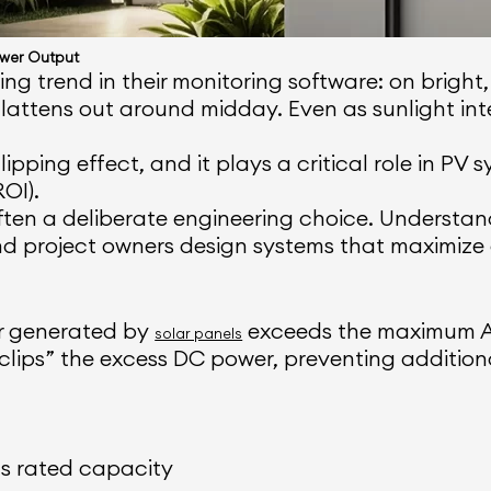
ower Output
g trend in their monitoring software: on bright,
lattens out around midday. Even as sunlight int
ping effect, and it plays a critical role in PV sy
OI).
 often a deliberate engineering choice. Underst
and project owners design systems that maximize
er generated by
exceeds the maximum AC
solar panels
it “clips” the excess DC power, preventing additio
ts rated capacity