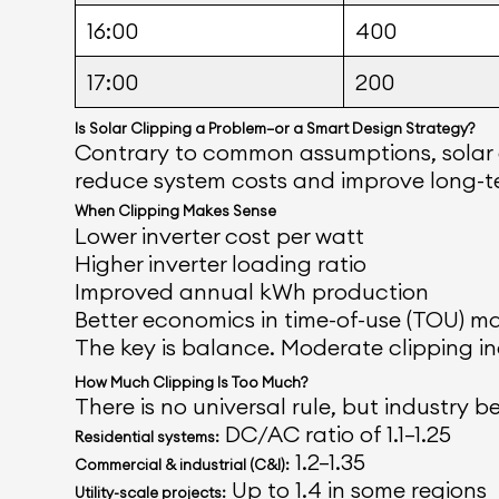
16:00
400
17:00
200
Is Solar Clipping a Problem—or a Smart Design Strategy?
Contrary to common assumptions, solar cli
reduce system costs and improve long-te
When Clipping Makes Sense
Lower inverter cost per watt
Higher inverter loading ratio
Improved annual kWh production
Better economics in time-of-use (TOU) m
The key is balance. Moderate clipping inc
How Much Clipping Is Too Much?
There is no universal rule, but industry
DC/AC ratio of 1.1–1.25
Residential systems:
1.2–1.35
Commercial & industrial (C&I):
Up to 1.4 in some regions
Utility-scale projects: