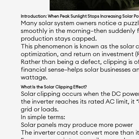
Introduction: When Peak Sunlight Stops Increasing Solar P
Many solar system owners notice a puzzlin
smoothly in the morning—then suddenly f
production stays capped.
This phenomenon is known as the solar clip
optimization, and return on investment (R
Rather than being a defect, clipping is
financial sense—helps solar businesses 
wattage.
What Is the Solar Clipping Effect?
Solar clipping occurs when the DC pow
the inverter reaches its rated AC limit, 
grid or loads.
In simple terms:
Solar panels may produce more power
The inverter cannot convert more than i