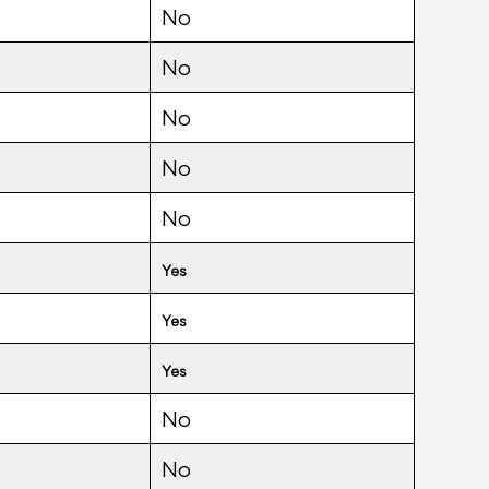
No
No
No
No
No
Yes
Yes
Yes
No
No