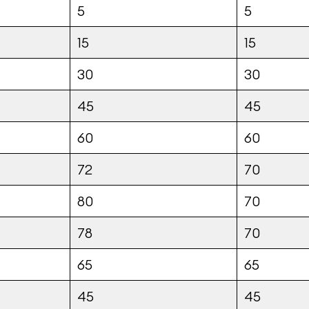
5
5
15
15
30
30
45
45
60
60
72
70
80
70
78
70
65
65
45
45