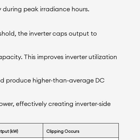
y during peak irradiance hours.
old, the inverter caps output to
pacity. This improves inverter utilization
y and produce higher-than-average DC
wer, effectively creating inverter-side
tput (kW)
Clipping Occurs