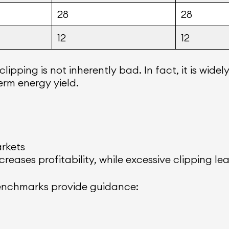
28
28
12
12
pping is not inherently bad. In fact, it is widel
rm energy yield.
arkets
reases profitability, while excessive clipping le
 benchmarks provide guidance: