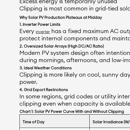
Excess energy is temporarily unused
Clipping is most common in grid-tied sol
Why Solar PV Production Plateaus at Midday
1. Inverter Power Limits
Every
has a fixed maximum AC outpu
inverter
protect internal components and mainta
2. Oversized Solar Arrays (High DC/AC Ratio)
Modern PV system design often intentional
during mornings, afternoons, and low-irr
3. Ideal Weather Conditions
Clipping is more likely on cool, sunny 
power.
4. Grid Export Restrictions
In some regions, grid codes or utility in
clipping even when capacity is available
Chart 1: Solar PV Power Curve With and Without Clipping
Time of Day
Solar Irradiance (W/