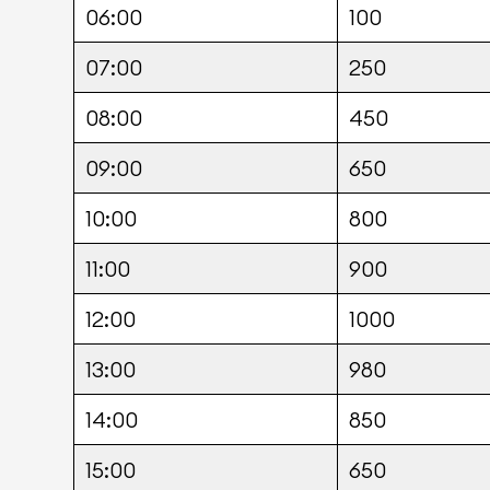
06:00
100
07:00
250
08:00
450
09:00
650
10:00
800
11:00
900
12:00
1000
13:00
980
14:00
850
15:00
650