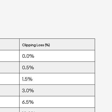
Clipping Loss (%)
0.0%
0.5%
1.5%
3.0%
6.5%