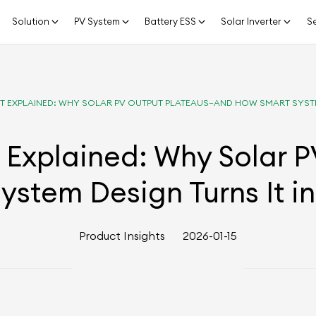
Solution
PV System
Battery ESS
Solar Inverter
Se
ECT EXPLAINED: WHY SOLAR PV OUTPUT PLATEAUS—AND HOW SMART SYST
t Explained: Why Solar 
ystem Design Turns It i
Product Insights
2026-01-15