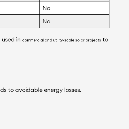
No
No
y used in
to
commercial and utility-scale solar projects
ads to avoidable energy losses.