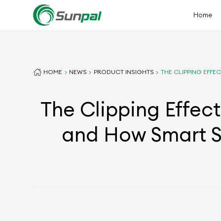
Home
HOME
NEWS
PRODUCT INSIGHTS
THE CLIPPING EFF
The Clipping Effec
and How Smart S