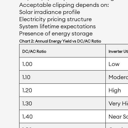
Acceptable clipping depends on:
Solar irradiance profile
Electricity pricing structure
System lifetime expectations
Presence of energy storage
Chart 2: Annual Energy Yield vs DC/AC Ratio
DC/AC Ratio
Inverter Ut
1.00
Low
1.10
Moder
1.20
High
1.30
Very H
1.40
Near S