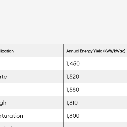
ilization
Annual Energy Yield (kWh/kWac)
1,450
ate
1,520
1,580
igh
1,610
aturation
1,600