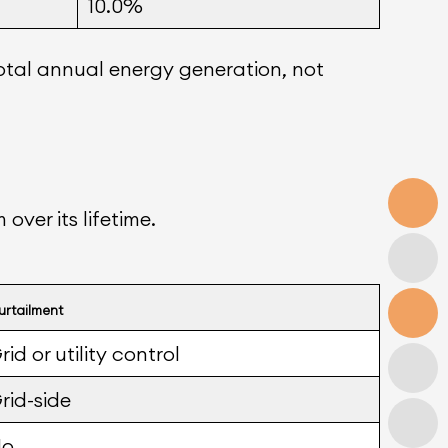
10.0%
otal annual energy generation, not
over its lifetime.
urtailment
rid or utility control
rid-side
No