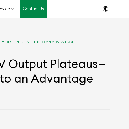
rvice
Contact Us
EM DESIGN TURNS IT INTO AN ADVANTAGE
PV Output Plateaus—
nto an Advantage