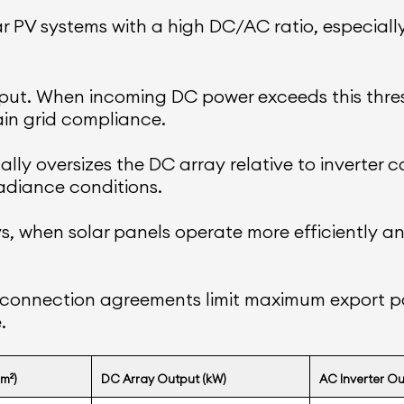
ar PV systems with a high DC/AC ratio, especiall
t. When incoming DC power exceeds this thresh
in grid compliance.
ly oversizes the DC array relative to inverter ca
adiance conditions.
days, when solar panels operate more efficientl
terconnection agreements limit maximum export po
.
m²)
DC Array Output (kW)
AC Inverter Ou