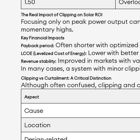
1.50
Overlo
The Real Impact of Clipping on Solar ROI
Focusing only on peak power output can 
momentary highs.
Key Financial Impacts
Often shorter with optimized
Payback period:
Lower with better i
LCOE (Levelized Cost of Energy):
Improved in markets with va
Revenue stability:
In many cases, a system with minor clippi
Clipping vs Curtailment: A Critical Distinction
Although often confused, clipping and c
Aspect
Cause
Location
Design-related