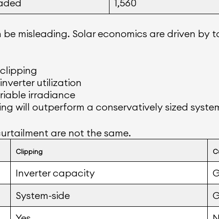
aded
1,560
be misleading. Solar economics are driven by t
 clipping
nverter utilization
riable irradiance
ng will outperform a conservatively sized system 
urtailment are not the same.
Clipping
C
Inverter capacity
G
System-side
G
Yes