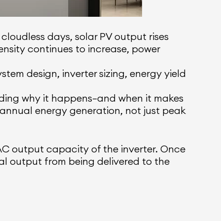
 cloudless days, solar PV output rises
ensity continues to increase, power
stem design, inverter sizing, energy yield
anding why it happens—and when it makes
 annual energy generation, not just peak
 output capacity of the inverter. Once
nal output from being delivered to the