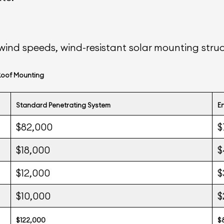
wind speeds, wind-resistant solar mounting stru
Roof Mounting
Standard Penetrating System
E
$82,000
$
$18,000
$
$12,000
$
$10,000
$
$122,000
$