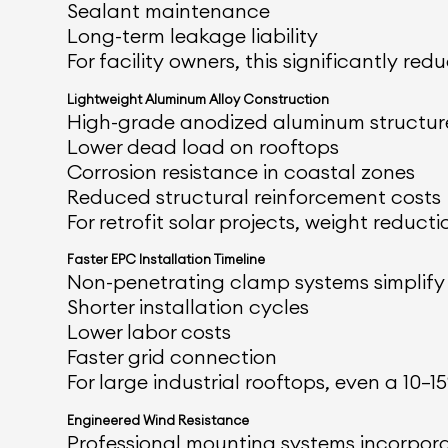
Sealant maintenance
Long-term leakage liability
For facility owners, this significantly r
Lightweight Aluminum Alloy Construction
High-grade anodized aluminum structure
Lower dead load on rooftops
Corrosion resistance in coastal zones
Reduced structural reinforcement costs
For retrofit solar projects, weight reductio
Faster EPC Installation Timeline
Non-penetrating clamp systems simplify l
Shorter installation cycles
Lower labor costs
Faster grid connection
For large industrial rooftops, even a 10–
Engineered Wind Resistance
Professional mounting systems incorpora