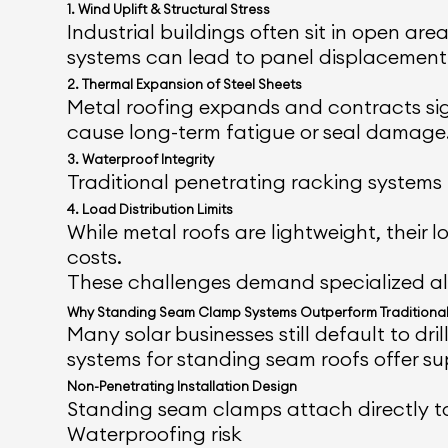
1. Wind Uplift & Structural Stress
Industrial buildings often sit in open ar
systems can lead to panel displacement 
2. Thermal Expansion of Steel Sheets
Metal roofing expands and contracts sig
cause long-term fatigue or seal damage
3. Waterproof Integrity
Traditional penetrating racking systems i
4. Load Distribution Limits
While metal roofs are lightweight, their
costs.
These challenges demand specialized alu
Why Standing Seam Clamp Systems Outperform Traditional
Many solar businesses still default to 
systems for standing seam roofs offer su
Non-Penetrating Installation Design
Standing seam clamps attach directly to 
Waterproofing risk