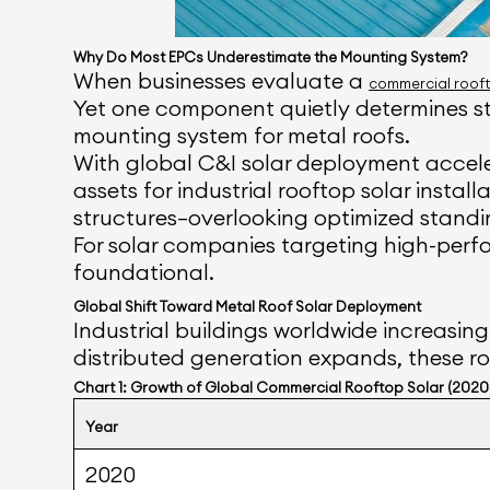
Why Do Most EPCs Underestimate the Mounting System?
When businesses evaluate a
commercial rooft
Yet one component quietly determines str
mounting system for metal roofs.
With global C&I solar deployment accele
assets for industrial rooftop solar insta
structures—overlooking optimized standin
For solar companies targeting high-perfor
foundational.
Global Shift Toward Metal Roof Solar Deployment
Industrial buildings worldwide increasing
distributed generation expands, these ro
Chart 1: Growth of Global Commercial Rooftop Solar (202
Year
2020