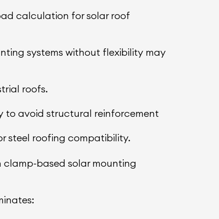
ad calculation for solar roof
ting systems without flexibility may
rial roofs.
y to avoid structural reinforcement
steel roofing compatibility.
rn clamp-based solar mounting
minates: