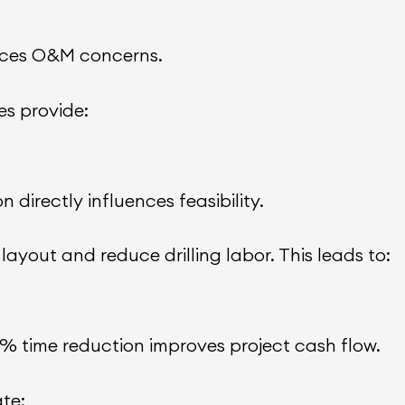
educes O&M concerns.
s provide:
n directly influences feasibility.
ayout and reduce drilling labor. This leads to:
15% time reduction improves project cash flow.
te: