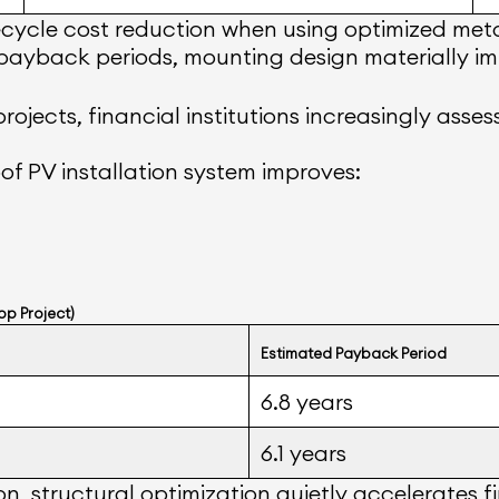
ecycle cost reduction when using optimized meta
 payback periods, mounting design materially imp
rojects, financial institutions increasingly asse
of PV installation system improves:
op Project)
Estimated Payback Period
6.8 years
6.1 years
n, structural optimization quietly accelerates fi