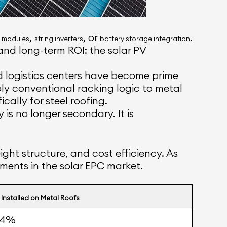
,
, or
.
y modules
string inverters
battery storage integration
and long-term ROI: the solar PV
d logistics centers have become prime
pply conventional racking logic to metal
ally for steel roofing.
is no longer secondary. It is
ight structure, and cost efficiency. As
ments in the solar EPC market.
 Installed on Metal Roofs
54%