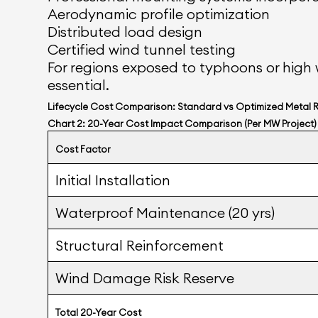
Aerodynamic profile optimization
Distributed load design
Certified wind tunnel testing
For regions exposed to typhoons or high 
essential.
Lifecycle Cost Comparison: Standard vs Optimized Metal 
Chart 2: 20-Year Cost Impact Comparison (Per MW Project)
Cost Factor
Initial Installation
Waterproof Maintenance (20 yrs)
Structural Reinforcement
Wind Damage Risk Reserve
Total 20-Year Cost