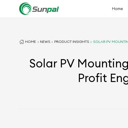
Home
HOME
NEWS
PRODUCT INSIGHTS
SOLAR PV MOUNTIN
Solar PV Mounting
Profit En