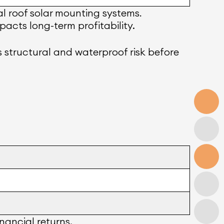
l roof solar mounting systems
.
acts long-term profitability.
ss structural and waterproof risk before
nancial returns.