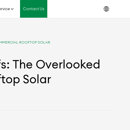
rvice
Contact Us
COMMERCIAL ROOFTOP SOLAR
fs: The Overlooked
ftop Solar