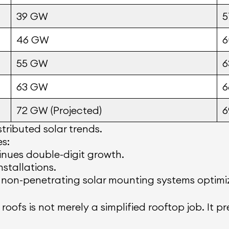
39 GW
46 GW
55 GW
63 GW
72 GW (Projected)
tributed solar trends.
es:
nues double-digit growth.
stallations.
 non-penetrating solar mounting systems optimiz
roofs is not merely a simplified rooftop job. It 