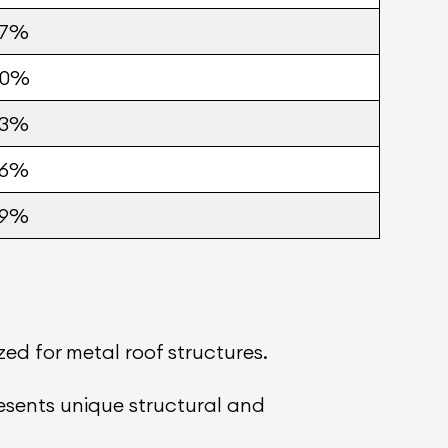
57%
60%
63%
66%
69%
ed for metal roof structures.
presents unique structural and