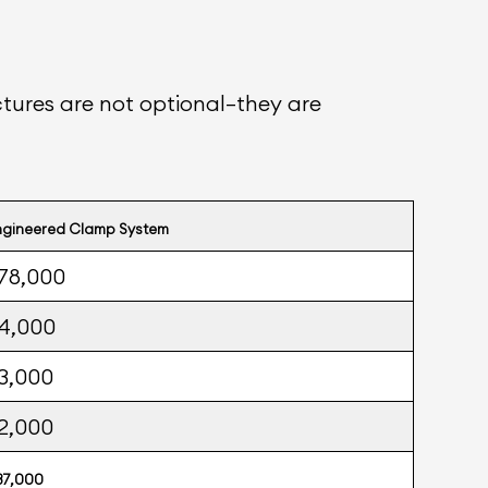
ctures are not optional—they are
ngineered Clamp System
78,000
4,000
3,000
2,000
87,000