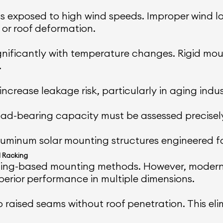
eas exposed to high wind speeds. Improper wind lo
or roof deformation.
nificantly with temperature changes. Rigid moun
.
ncrease leakage risk, particularly in aging indust
 load-bearing capacity must be assessed precisel
minum solar mounting structures engineered for 
 Racking
drilling-based mounting methods. However, mode
perior performance in multiple dimensions.
raised seams without roof penetration. This eli