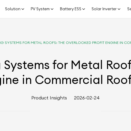
Solution
PV System
Battery ESS
Solar Inverter
Se
G SYSTEMS FOR METAL ROOFS: THE OVERLOOKED PROFIT ENGINE IN 
 Systems for Metal Roo
gine in Commercial Roo
Product Insights
2026-02-24