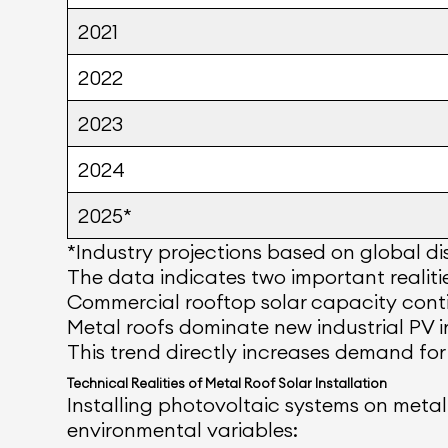
2021
2022
2023
2024
2025*
*Industry projections based on global dis
The data indicates two important realiti
Commercial rooftop solar capacity conti
Metal roofs dominate new industrial PV in
This trend directly increases demand for
Technical Realities of Metal Roof Solar Installation
Installing photovoltaic systems on metal 
environmental variables: