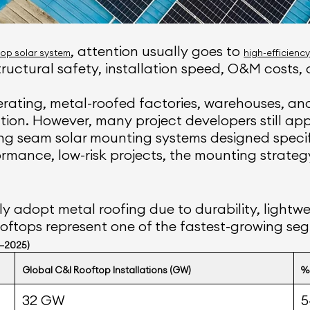
, attention usually goes to
op solar system
high-efficienc
uctural safety, installation speed, O&M costs, 
rating, metal-roofed factories, warehouses, an
llation. However, many project developers still a
g seam solar mounting systems designed specific
mance, low-risk projects, the mounting strategy 
ly adopt metal roofing due to durability, lightwe
oftops represent one of the fastest-growing seg
0–2025)
Global C&I Rooftop Installations (GW)
%
32 GW