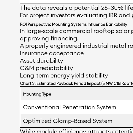
The data reveals a potential 28–30% lif
For project investors evaluating IRR and
ROI Perspective: Mounting Systems Influence Bankability
In large-scale commercial rooftop solar p
approving financing.
A properly engineered industrial metal ro
Insurance acceptance
Asset durability
O&M predictability
Long-term energy yield stability
Chart 3: Estimated Payback Period Impact (5 MW C&I Rooft
Mounting Type
Conventional Penetration System
Optimized Clamp-Based System
While module efficiency attracts attentio