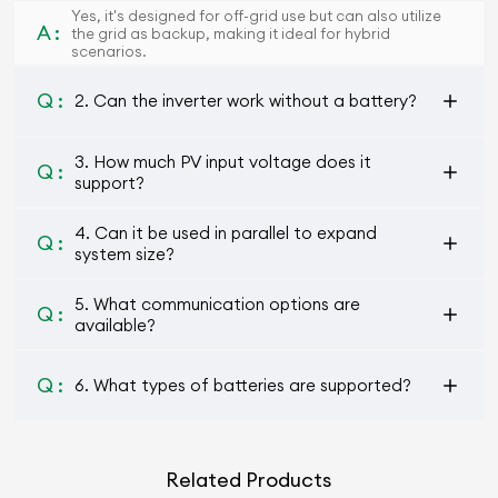
Yes, it's designed for off-grid use but can also utilize
A :
the grid as backup, making it ideal for hybrid
scenarios.
Q :
2. Can the inverter work without a battery?
3. How much PV input voltage does it
Q :
support?
4. Can it be used in parallel to expand
Q :
system size?
5. What communication options are
Q :
available?
Q :
6. What types of batteries are supported?
Related Products