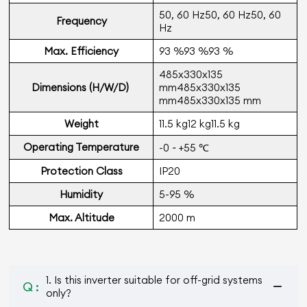
50, 60 Hz50, 60 Hz50, 60
Frequency
Hz
Max. Efficiency
93 %93 %93 %
485x330x135
Dimensions (H/W/D)
mm485x330x135
mm485x330x135 mm
Weight
11.5 kg12 kg11.5 kg
Operating Temperature
-0 ~ +55 ℃
Protection Class
IP20
Humidity
5-95 %
Max. Altitude
2000 m
1. Is this inverter suitable for off-grid systems
Q :
only?