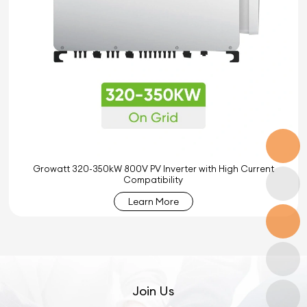
Growatt 320-350kW 800V PV Inverter with High Current
Compatibility
Learn More
Join Us