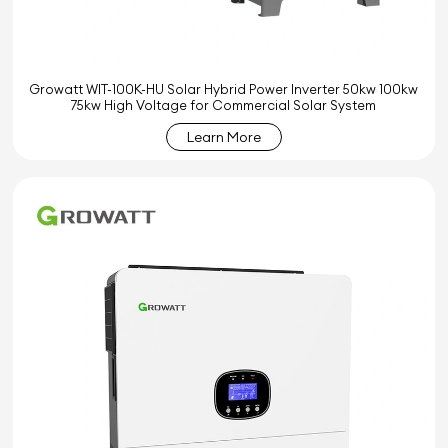
Growatt WIT-100K-HU Solar Hybrid Power Inverter 50kw 100kw
75kw High Voltage for Commercial Solar System
Learn More