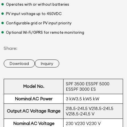
Operates with or without batteries
PV input voltage up to 450VDC
Configurable grid or PV input priority
Optional Wi-Fi/GPRS for remote monitoring
Share:
Download
Inquiry
SPF 3500 ESSPF 5000
Model No.
ESSPF 3000 ES
Nominal AC Power
3 kW3.5 kW5 kW
218.5~241.5 V218.5~241.5
Output AC Voltage Range
V218.5~241.5 V
Nominal AC Voltage
230 V230 V230 V