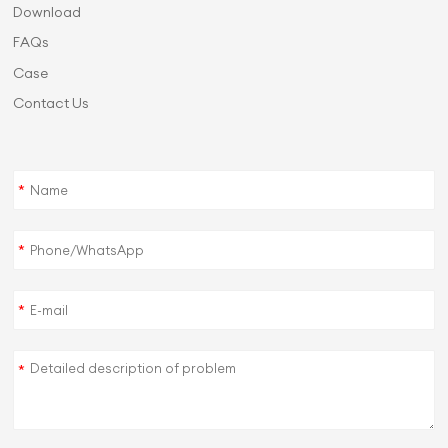
Download
FAQs
Case
Contact Us
*
*
*
*