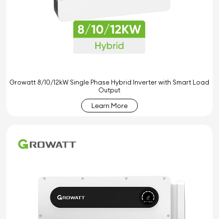
Growatt 8/10/12kW Single Phase Hybrid Inverter with Smart Load
Output
Learn More