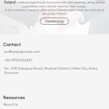
Sunpal
is seeking experienced distributors with solar expertise, strong service
capabilities, and a shared vision for clean energy.
If your company is ready to grow with a trusted global brand, we invite you to
get in touch today.
Contact Us
Contact
pv@sunpalpower.com
+86 19955432687
No. 398 Ganquan Road, Shushan District, Hefei City, Anhui
Province
Resources
About Us