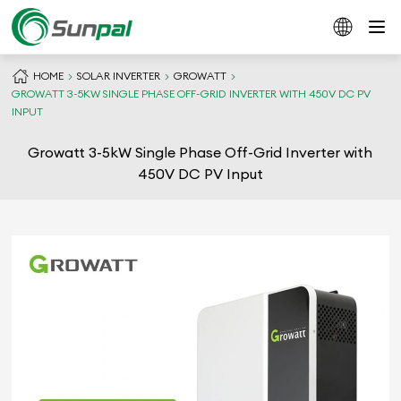
HOME
SOLAR INVERTER
GROWATT
GROWATT 3-5KW SINGLE PHASE OFF-GRID INVERTER WITH 450V DC PV
INPUT
Growatt 3-5kW Single Phase Off-Grid Inverter with
450V DC PV Input