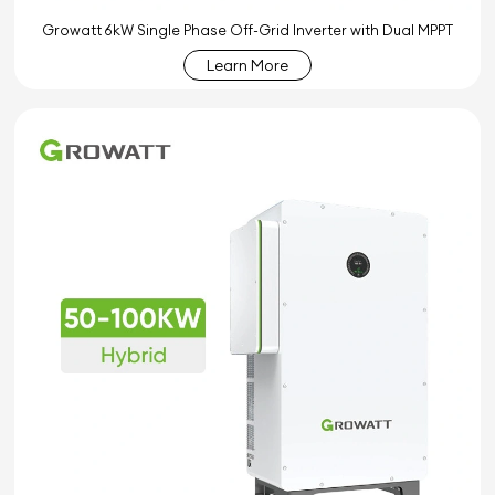
Growatt 6kW Single Phase Off-Grid Inverter with Dual MPPT
Learn More