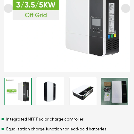
Integrated MPPT solar charge controller
Equalization charge function for lead-acid batteries