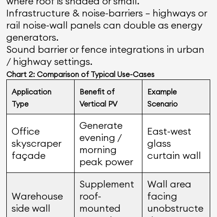
where roof is shaded or small.
Infrastructure & noise-barriers — highways or
rail noise-wall panels can double as energy
generators.
Sound barrier or fence integrations in urban
/ highway settings.
Chart 2: Comparison of Typical Use-Cases
Application
Benefit of
Example
Type
Vertical PV
Scenario
Generate
Office
East-west
evening /
skyscraper
glass
morning
façade
curtain wall
peak power
Supplement
Wall area
Warehouse
roof-
facing
side wall
mounted
unobstructe