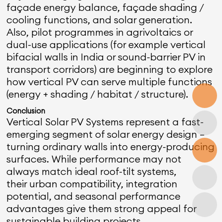
façade energy balance, façade shading /
cooling functions, and solar generation.
Also, pilot programmes in agrivoltaics or
dual-use applications (for example vertical
bifacial walls in India or sound-barrier PV in
transport corridors) are beginning to explore
how vertical PV can serve multiple functions
(energy + shading / habitat / structure).
Conclusion
Vertical Solar PV Systems represent a fast-
emerging segment of solar energy design —
turning ordinary walls into energy-producing
surfaces. While performance may not
always match ideal roof-tilt systems,
their urban compatibility, integration
potential, and seasonal performance
advantages give them strong appeal for
sustainable building projects.