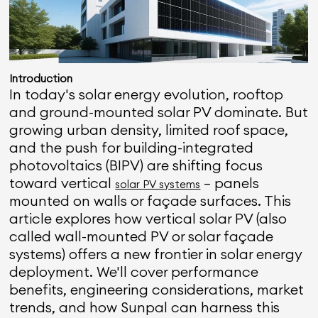
Introduction
In today's solar energy evolution, rooftop
and ground-mounted solar PV dominate. But
growing urban density, limited roof space,
and the push for building-integrated
photovoltaics (BIPV) are shifting focus
toward vertical
— panels
solar PV systems
mounted on walls or façade surfaces. This
article explores how vertical solar PV (also
called wall-mounted PV or solar façade
systems) offers a new frontier in solar energy
deployment. We'll cover performance
benefits, engineering considerations, market
trends, and how Sunpal can harness this