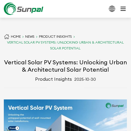
HOME
NEWS
PRODUCT INSIGHTS
VERTICAL SOLAR PV SYSTEMS: UNLOCKING URBAN & ARCHITECTURAL
SOLAR POTENTIAL
Vertical Solar PV Systems: Unlocking Urban
& Architectural Solar Potential
Product Insights
2025-10-30