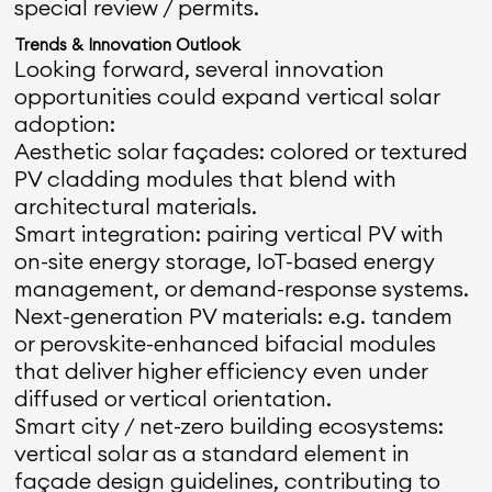
special review / permits.
Trends & Innovation Outlook
Looking forward, several innovation
opportunities could expand vertical solar
adoption:
Aesthetic solar façades: colored or textured
PV cladding modules that blend with
architectural materials.
Smart integration: pairing vertical PV with
on-site energy storage, IoT-based energy
management, or demand-response systems.
Next-generation PV materials: e.g. tandem
or perovskite-enhanced bifacial modules
that deliver higher efficiency even under
diffused or vertical orientation.
Smart city / net-zero building ecosystems:
vertical solar as a standard element in
façade design guidelines, contributing to