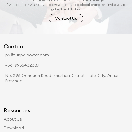
capabilities, and a shared vision for clean energy.
If your company is ready to grow with a trusted global brand, we invite you to
get in touch today.
Contact Us
Contact
pv@sunpalpower.com
+86 19955432687
No. 398 Ganquan Road, Shushan District, Hefei City, Anhui
Province
Resources
About Us
Download