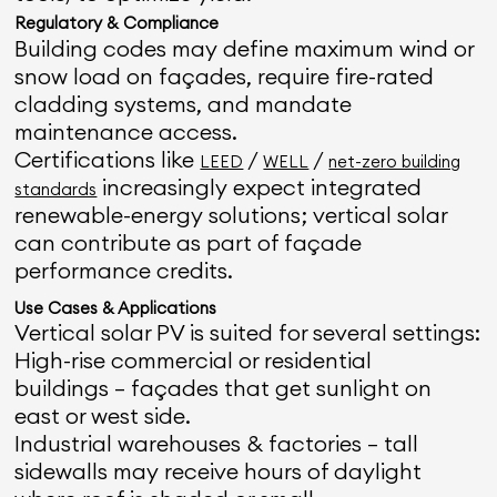
Regulatory & Compliance
Building codes may define maximum wind or
snow load on façades, require fire-rated
cladding systems, and mandate
maintenance access.
Certifications like
/
/
LEED
WELL
net-zero building
increasingly expect integrated
standards
renewable-energy solutions; vertical solar
can contribute as part of façade
performance credits.
Use Cases & Applications
Vertical solar PV is suited for several settings:
High-rise commercial or residential
buildings — façades that get sunlight on
east or west side.
Industrial warehouses & factories — tall
sidewalls may receive hours of daylight