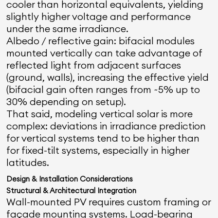
cooler than horizontal equivalents, yielding
slightly higher voltage and performance
under the same irradiance.
Albedo / reflective gain: bifacial modules
mounted vertically can take advantage of
reflected light from adjacent surfaces
(ground, walls), increasing the effective yield
(bifacial gain often ranges from ~5% up to
30% depending on setup).
That said, modeling vertical solar is more
complex: deviations in irradiance prediction
for vertical systems tend to be higher than
for fixed-tilt systems, especially in higher
latitudes.
Design & Installation Considerations
Structural & Architectural Integration
Wall-mounted PV requires custom framing or
façade mounting systems. Load-bearing