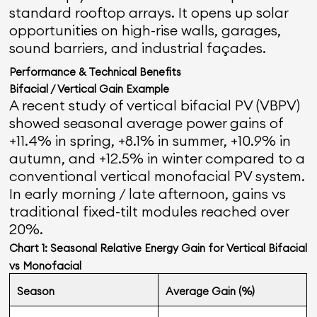
standard rooftop arrays. It opens up solar
opportunities on high-rise walls, garages,
sound barriers, and industrial façades.
Performance & Technical Benefits
Bifacial / Vertical Gain Example
A recent study of vertical bifacial PV (VBPV)
showed seasonal average power gains of
+11.4% in spring, +8.1% in summer, +10.9% in
autumn, and +12.5% in winter compared to a
conventional vertical monofacial PV system.
In early morning / late afternoon, gains vs
traditional fixed-tilt modules reached over
20%.
Chart 1: Seasonal Relative Energy Gain for Vertical Bifacial
vs Monofacial
Season
Average Gain (%)