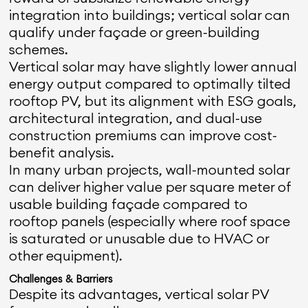
integration into buildings; vertical solar can
qualify under façade or green-building
schemes.
Vertical solar may have slightly lower annual
energy output compared to optimally tilted
rooftop PV, but its alignment with ESG goals,
architectural integration, and dual-use
construction premiums can improve cost-
benefit analysis.
In many urban projects, wall-mounted solar
can deliver higher value per square meter of
usable building façade compared to
rooftop panels (especially where roof space
is saturated or unusable due to HVAC or
other equipment).
Challenges & Barriers
Despite its advantages, vertical solar PV