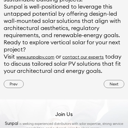
Sunpal is well-positioned to leverage this
untapped potential by offering design-led
wall-mounted solar solutions that align with
architectural aesthetics, regulatory
requirements, and renewable-energy goals.
Ready to explore vertical solar for your next
project?
Visit
or
today
www.sunpalpv.com
contact our experts
to discuss tailored solar PV solutions that fit
your architectural and energy goals.
Prev
Next
Join Us
Sunpal
is seeking experienced distributors with solar expertise, strong service