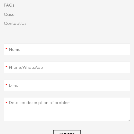
FAQs
Case
Contact Us
*
*
*
*