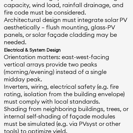
capacity, wind load, rainfall drainage, and
fire code must be considered.
Architectural design must integrate solar PV
aesthetically — flush mounting, glass-PV
panels, or solar façade cladding may be
needed.
Electrical & System Design
Orientation matters: east-west-facing
vertical arrays provide two peaks
(morning/evening) instead of a single
midday peak.
Inverters, wiring, electrical safety (e.g. fire
rating, isolation from the building envelope)
must comply with local standards.
Shading from neighboring buildings, trees, or
internal self-shading of façade modules
must be simulated (e.g. via PVsyst or other
tools) to optimize yield.