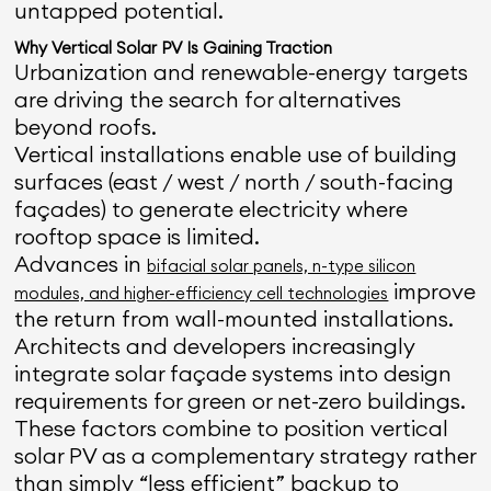
untapped potential.
Why Vertical Solar PV Is Gaining Traction
Urbanization and renewable-energy targets
are driving the search for alternatives
beyond roofs.
Vertical installations enable use of building
surfaces (east / west / north / south-facing
façades) to generate electricity where
rooftop space is limited.
Advances in
bifacial solar panels, n-type silicon
improve
modules, and higher-efficiency cell technologies
the return from wall-mounted installations.
Architects and developers increasingly
integrate solar façade systems into design
requirements for green or net-zero buildings.
These factors combine to position vertical
solar PV as a complementary strategy rather
than simply “less efficient” backup to