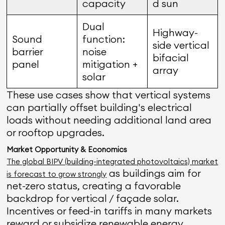
capacity
d sun
Dual
Highway-
Sound
function:
side vertical
barrier
noise
bifacial
panel
mitigation +
array
solar
These use cases show that vertical systems
can partially offset building's electrical
loads without needing additional land area
or rooftop upgrades.
Market Opportunity & Economics
The global BIPV (building-integrated photovoltaics) market
as buildings aim for
is forecast to grow strongly
net-zero status, creating a favorable
backdrop for vertical / façade solar.
Incentives or feed-in tariffs in many markets
reward or subsidize renewable energy