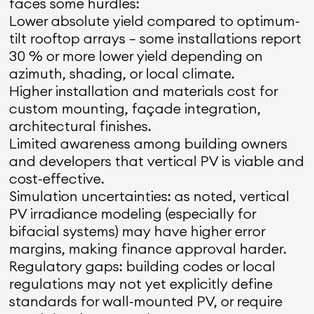
faces some hurdles:
Lower absolute yield compared to optimum-
tilt rooftop arrays — some installations report
30 % or more lower yield depending on
azimuth, shading, or local climate.
Higher installation and materials cost for
custom mounting, façade integration,
architectural finishes.
Limited awareness among building owners
and developers that vertical PV is viable and
cost-effective.
Simulation uncertainties: as noted, vertical
PV irradiance modeling (especially for
bifacial systems) may have higher error
margins, making finance approval harder.
Regulatory gaps: building codes or local
regulations may not yet explicitly define
standards for wall-mounted PV, or require