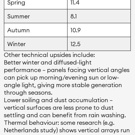
Spring
11.4
Summer
8.1
Autumn
10.9
Winter
12.5
Other technical upsides include:
Better winter and diffused-light
performance — panels facing vertical angles
can pick up morning/evening sun or low-
angle light, giving more stable generation
through seasons.
Lower soiling and dust accumulation —
vertical surfaces are less prone to dust
settling and can benefit from rain washing.
Thermal behaviour: some research (e.g.
Netherlands study) shows vertical arrays run