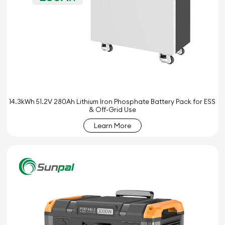
14.3kWh 51.2V 280Ah Lithium Iron Phosphate Battery Pack for ESS
& Off-Grid Use
Learn More