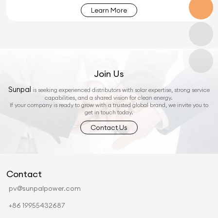
Learn More
Join Us
Sunpal
is seeking experienced distributors with solar expertise, strong service
capabilities, and a shared vision for clean energy.
If your company is ready to grow with a trusted global brand, we invite you to
get in touch today.
Contact Us
Contact
pv@sunpalpower.com
+86 19955432687