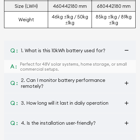
Size (L
W
H)
460
442
180 mm
680
442
180 mm
46kg ±1kg / 50kg
85kg ±1kg / 89kg
Weight
±1kg
±1kg
Q :
1. What is this 10kWh battery used for?
Perfect for 48V solar systems, home storage, or small
A :
commercial setups.
2. Can I monitor battery performance
Q :
remotely?
Q :
3. How long will it last in daliy operation
Q :
4. Is the installation user-friendly?