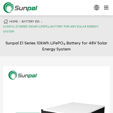
HOME
BATTERY ESS
SUNPAL E1 SERIES 10KWH LIFEPO₄ BATTERY FOR 48V SOLAR ENERGY
SYSTEM
Sunpal E1 Series 10kWh LiFePO₄ Battery for 48V Solar
Energy System