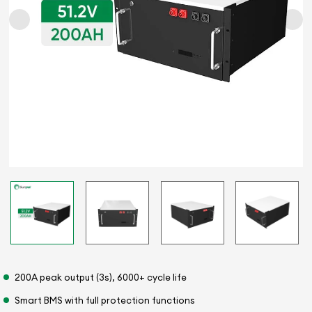
200A peak output (3s), 6000+ cycle life
Smart BMS with full protection functions