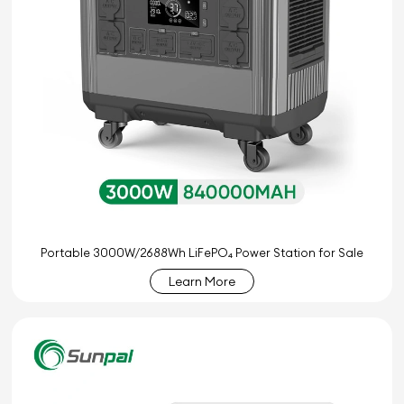
Portable 3000W/2688Wh LiFePO₄ Power Station for Sale
Learn More