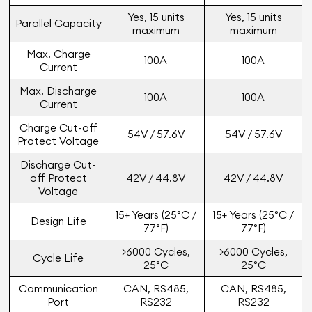
Yes, 15 units
Yes, 15 units
Parallel Capacity
maximum
maximum
Max. Charge
100A
100A
Current
Max. Discharge
100A
100A
Current
Charge Cut-off
54V / 57.6V
54V / 57.6V
Protect Voltage
Discharge Cut-
off Protect
42V / 44.8V
42V / 44.8V
Voltage
15+ Years (25°C /
15+ Years (25°C /
Design Life
77°F)
77°F)
>6000 Cycles,
>6000 Cycles,
Cycle Life
25°C
25°C
Communication
CAN, RS485,
CAN, RS485,
Port
RS232
RS232