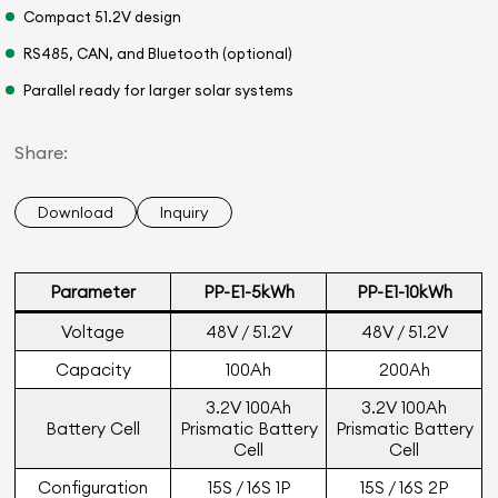
Compact 51.2V design
RS485, CAN, and Bluetooth (optional)
Parallel ready for larger solar systems
Share:
Download
Inquiry
Parameter
PP-E1-5kWh
PP-E1-10kWh
Voltage
48V / 51.2V
48V / 51.2V
Capacity
100Ah
200Ah
3.2V 100Ah
3.2V 100Ah
Battery Cell
Prismatic Battery
Prismatic Battery
Cell
Cell
Configuration
15S / 16S 1P
15S / 16S 2P