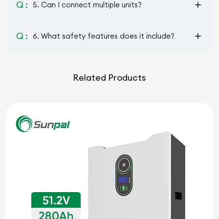
Q :
5. Can I connect multiple units?
Q :
6. What safety features does it include?
Related Products