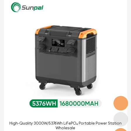
High-Quality 3000W/5376Wh LiFePO₄ Portable Power Station
Wholesale