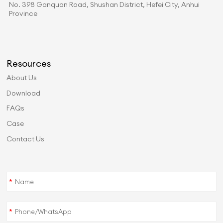
No. 398 Ganquan Road, Shushan District, Hefei City, Anhui
Province
Resources
About Us
Download
FAQs
Case
Contact Us
*
*