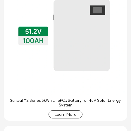
Sunpal Y2 Series 5kWh LiFePO₄ Battery for 48V Solar Energy
System
Learn More