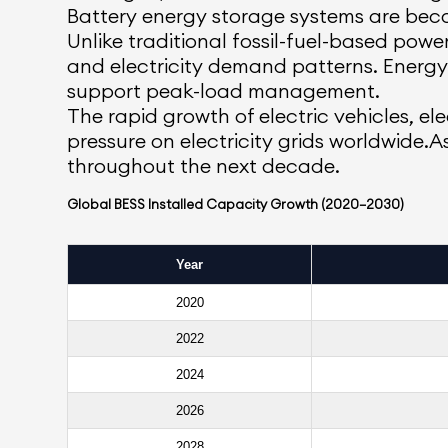
Battery energy storage systems are beco
Unlike traditional fossil-fuel-based po
and electricity demand patterns. Energy 
support peak-load management.
The rapid growth of electric vehicles, ele
pressure on electricity grids worldwide.
throughout the next decade.
Global BESS Installed Capacity Growth (2020–2030)
Year
2020
2022
2024
2026
2028