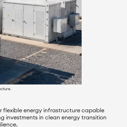
ucture.
 flexible energy infrastructure capable
g investments in clean energy transition
ilience.