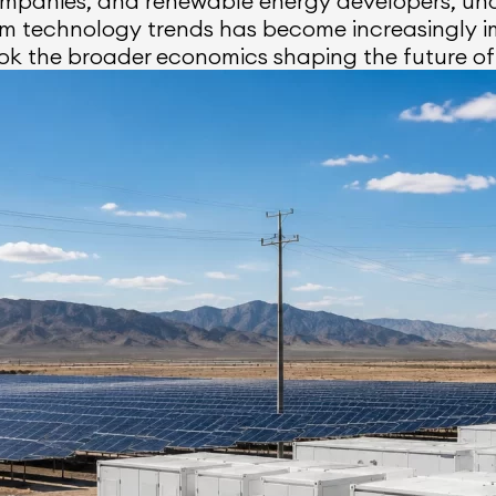
companies, and renewable energy developers, un
erm technology trends has become increasingly 
ok the broader economics shaping the future of