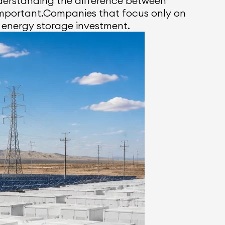
derstanding the difference between
important.Companies that focus only on
 energy storage investment.