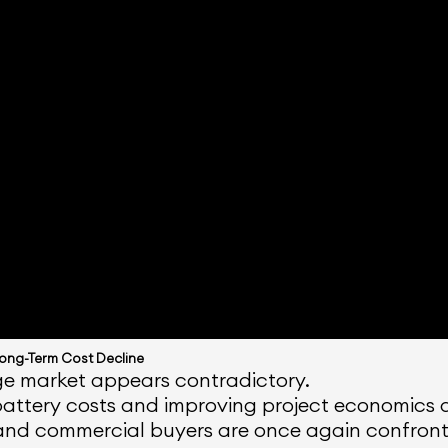
Long-Term Cost Decline
age market appears contradictory.
attery costs and improving project economics as
and commercial buyers are once again confronti