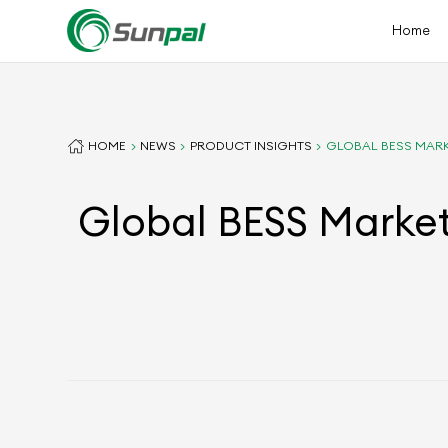
Home
HOME
NEWS
PRODUCT INSIGHTS
GLOBAL BESS MARK
Global BESS Market 