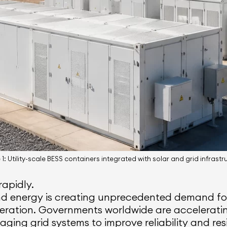
1: Utility-scale BESS containers integrated with solar and grid infrastr
rapidly.
nd energy is creating unprecedented demand for
eration. Governments worldwide are acceleratin
 aging grid systems to improve reliability and res