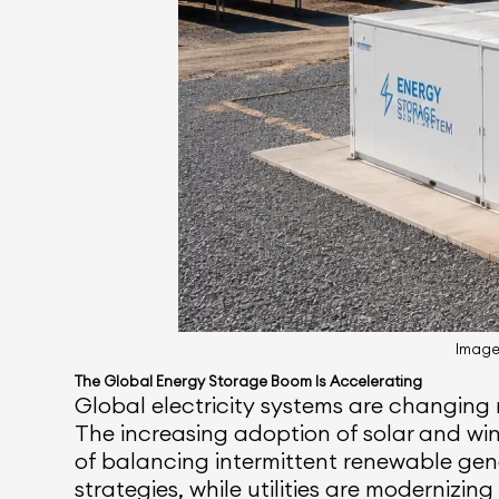
Image 
The Global Energy Storage Boom Is Accelerating
Global electricity systems are changing 
The increasing adoption of solar and wi
of balancing intermittent renewable gen
strategies, while utilities are modernizing