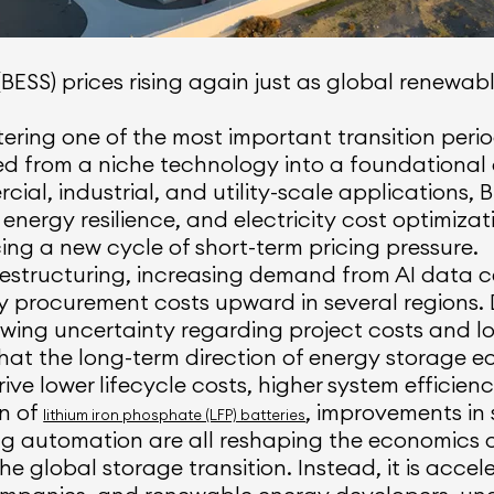
BESS) prices rising again just as global renew
ering one of the most important transition periods
d from a niche technology into a foundationa
rcial, industrial, and utility-scale applications,
 energy resilience, and electricity cost optimizat
ing a new cycle of short-term pricing pressure.
 restructuring, increasing demand from AI data c
y procurement costs upward in several regions. 
ing uncertainty regarding project costs and lon
that the long-term direction of energy storage
ve lower lifecycle costs, higher system efficien
on of
, improvements in
lithium iron phosphate (LFP) batteries
automation are all reshaping the economics of
he global storage transition. Instead, it is accel