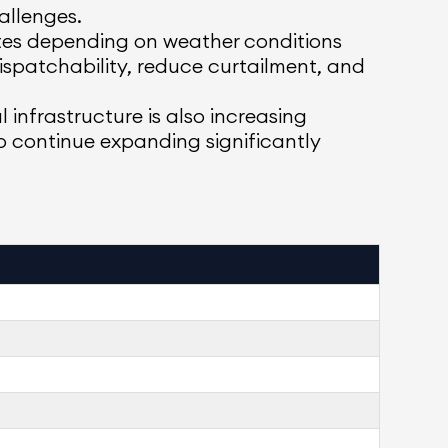
allenges.
ates depending on weather conditions
ispatchability, reduce curtailment, and
l infrastructure is also increasing
to continue expanding significantly