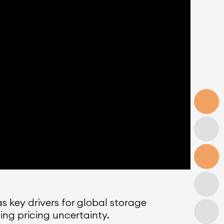
 key drivers for global storage
ng pricing uncertainty.