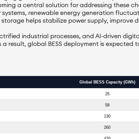
ming a central solution for addressing these ch
wer systems, renewable energy generation fluctu
storage helps stabilize power supply, improve d
ctrified industrial processes, and AI-driven digita
As a result, global BESS deployment is expected 
Global BESS Capacity (GWh)
25
58
130
260
470