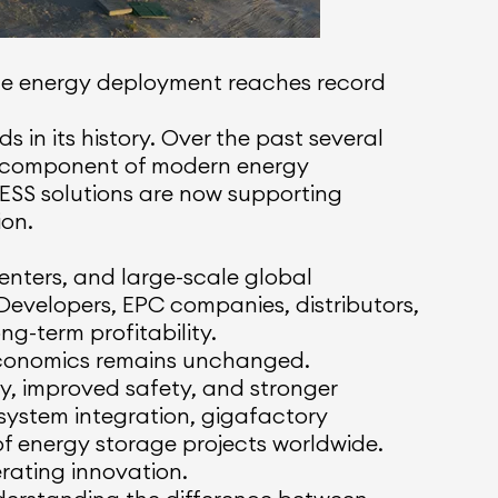
able energy deployment reaches record
 in its history. Over the past several
l component of modern energy
 BESS solutions are now supporting
ion.
enters, and large-scale global
Developers, EPC companies, distributors,
g-term profitability.
 economics remains unchanged.
cy, improved safety, and stronger
 system integration, gigafactory
 energy storage projects worldwide.
erating innovation.