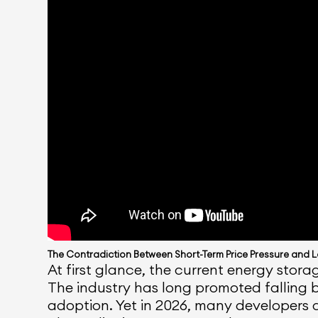
The Contradiction Between Short-Term Price Pressure and 
At first glance, the current energy stor
The industry has long promoted falling b
adoption. Yet in 2026, many developers 