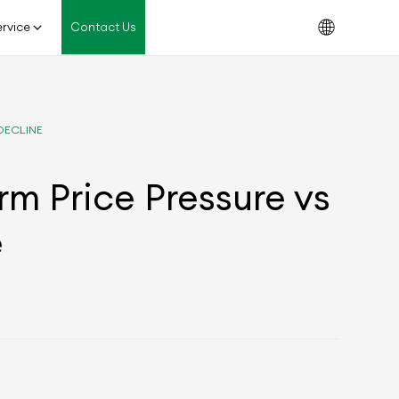
rvice
Contact Us
DECLINE
rm Price Pressure vs
e