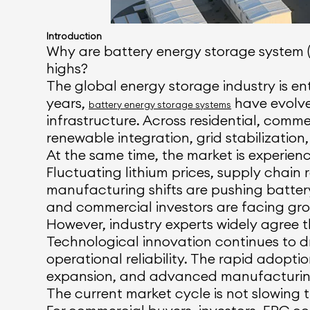
Introduction
Why are battery energy storage system (
highs?
The global energy storage industry is ent
years,
have evolve
battery energy storage systems
infrastructure. Across residential, comme
renewable integration, grid stabilization,
At the same time, the market is experienc
Fluctuating lithium prices, supply chain
manufacturing shifts are pushing batter
and commercial investors are facing grow
However, industry experts widely agree 
Technological innovation continues to dri
operational reliability. The rapid adopti
expansion, and advanced manufacturing 
The current market cycle is not slowing t