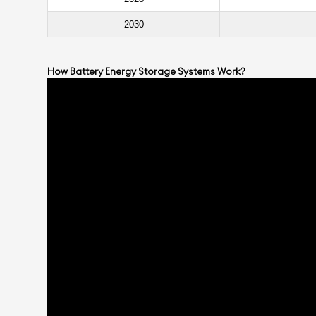
2030
How Battery Energy Storage Systems Work
?