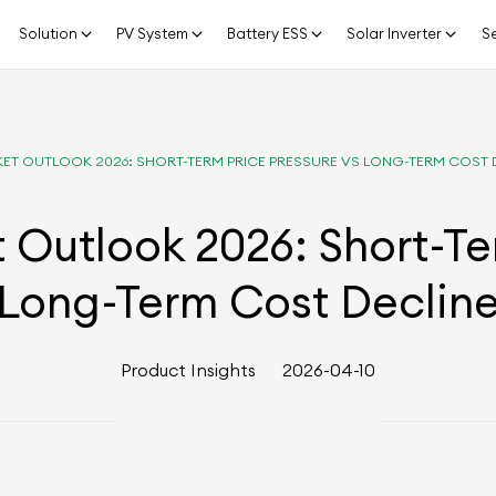
Solution
PV System
Battery ESS
Solar Inverter
Se
ET OUTLOOK 2026: SHORT-TERM PRICE PRESSURE VS LONG-TERM COST 
Outlook 2026: Short-Te
Long-Term Cost Declin
Product Insights
2026-04-10