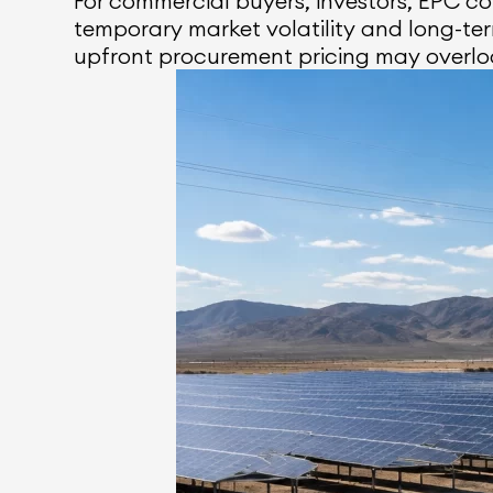
For commercial buyers, investors, EPC 
temporary market volatility and long-t
upfront procurement pricing may overlo