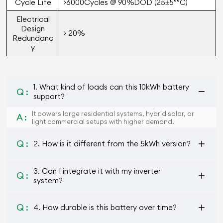
Cycle Life
>6000Cycles @ 90%DOD (25±5°°C)
Electrical
Design
> 20%
Redundanc
y
1. What kind of loads can this 10kWh battery
Q :
support?
It powers large residential systems, hybrid solar, or
A :
light commercial setups with higher demand.
Q :
2. How is it different from the 5kWh version?
3. Can I integrate it with my inverter
Q :
system?
Q :
4. How durable is this battery over time?