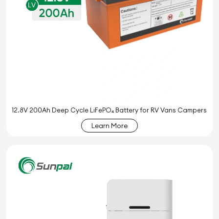
12.8V 200Ah Deep Cycle LiFePO₄ Battery for RV Vans Campers
Learn More