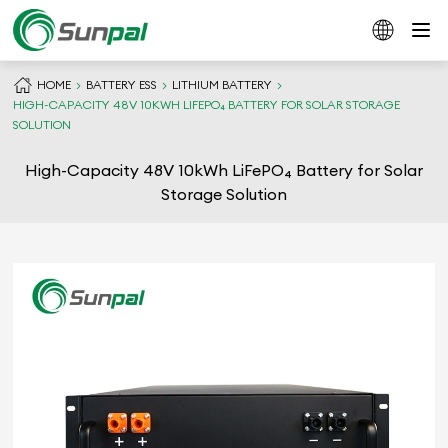
HOME
BATTERY ESS
LITHIUM BATTERY
HIGH-CAPACITY 48V 10KWH LIFEPO₄ BATTERY FOR SOLAR STORAGE
SOLUTION
High-Capacity 48V 10kWh LiFePO₄ Battery for Solar
Storage Solution