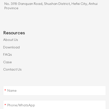
No. 398 Ganquan Road, Shushan District, Hefei City, Anhui
Province
Resources
About Us
Download
FAQs
Case
Contact Us
*
*