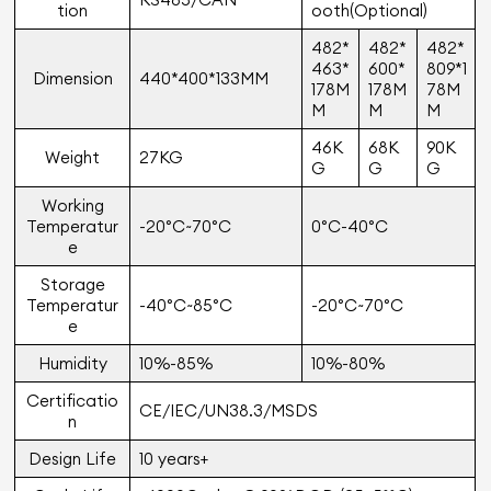
tion
ooth(Optional)
482*
482*
482*
463*
600*
809*1
Dimension
440*400*133MM
178M
178M
78M
M
M
M
46K
68K
90K
Weight
27KG
G
G
G
Working
Temperatur
-20°C~70°C
0°C-40°C
e
Storage
Temperatur
-40°C~85°C
-20°C~70°C
e
Humidity
10%-85%
10%-80%
Certiﬁcatio
CE/IEC/UN38.3/MSDS
n
Design Life
10 years+