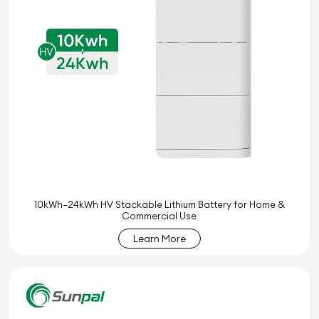
10kWh–24kWh HV Stackable Lithium Battery for Home &
Commercial Use
Learn More