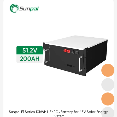
Sunpal E1 Series 10kWh LiFePO₄ Battery for 48V Solar Energy
System