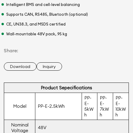
Intelligent BMS and cell-level balancing
Supports CAN, RS485, Bluetooth (optional)
CE, UN38.3, and MSDS certified
Wall-mountable 48V pack, 95 kg
Share:
Download
Inquiry
Product Sepeciﬁcations
PP-
PP-
PP-
E-
E-
E-
Model
PP-E-2.5kWh
5kW
7kW
10kW
h
h
h
Nominal
48V
Voltage