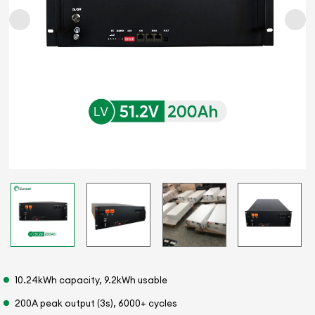
10.24kWh capacity, 9.2kWh usable
200A peak output (3s), 6000+ cycles