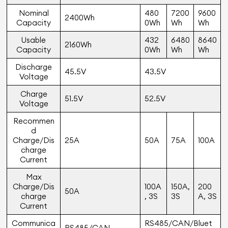
Nominal
480
7200
9600
2400Wh
Capacity
0Wh
Wh
Wh
Usable
432
6480
8640
2160Wh
Capacity
0Wh
Wh
Wh
Discharge
45.5V
43.5V
Voltage
Charge
51.5V
52.5V
Voltage
Recommen
d
Charge/Dis
25A
50A
75A
100A
charge
Current
Max
Charge/Dis
100A
150A,
200
50A
charge
, 3S
3S
A, 3S
Current
Communica
RS485/CAN/Bluet
RS485/CAN