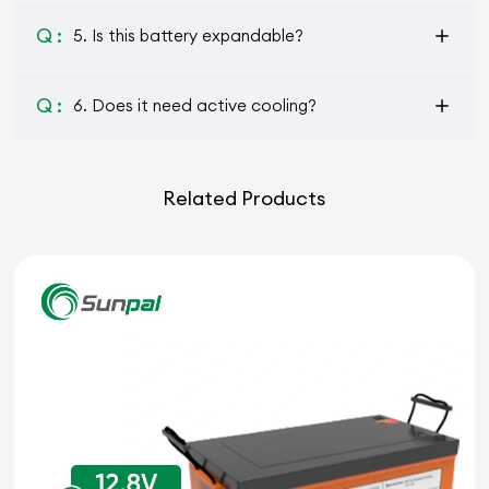
Q :
5. Is this battery expandable?
Q :
6. Does it need active cooling?
Related Products