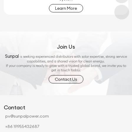
Learn More
Join Us
Sunpal
is seeking experienced distributors with solar expertise, strong service
capabilities, and a shared vision for clean energy.
If your company is ready to grow with a trusted global brand, we invite you to
get in touch today.
Contact Us
Contact
pv@sunpalpower.com
+86 19955432687