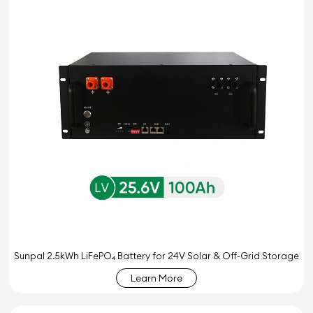
Sunpal 2.5kWh LiFePO₄ Battery for 24V Solar & Off-Grid Storage
Learn More